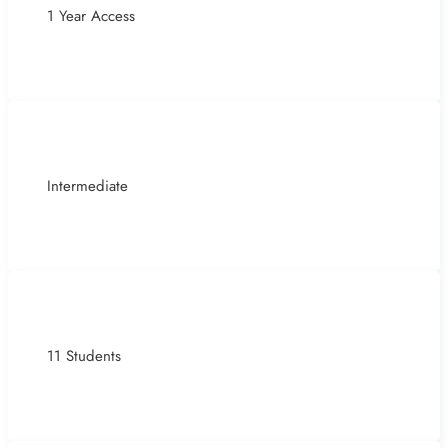
1 Year Access
Intermediate
11 Students