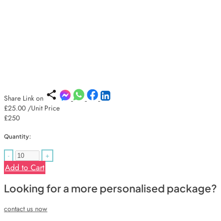
Share Link on
£25.00
/Unit Price
£250
Quantity:
-
+
Add to Cart
Looking for a more personalised package?
contact us now