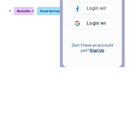
Login with
Facebo
Bestseller
Great Service
Highly Rated
Trending
Login with
Google
Don’t have an account
yet?
Sign Up