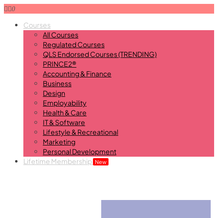
0
Courses
All Courses
Regulated Courses
QLS Endorsed Courses (TRENDING)
PRINCE2®
Accounting & Finance
Business
Design
Employability
Health & Care
IT & Software
Lifestyle & Recreational
Marketing
Personal Development
Lifetime Membership
New