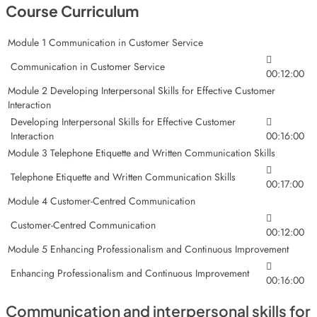
Course Curriculum
Module 1 Communication in Customer Service
Communication in Customer Service
00:12:00
Module 2 Developing Interpersonal Skills for Effective Customer
Interaction
Developing Interpersonal Skills for Effective Customer
Interaction
00:16:00
Module 3 Telephone Etiquette and Written Communication Skills
Telephone Etiquette and Written Communication Skills
00:17:00
Module 4 Customer-Centred Communication
Customer-Centred Communication
00:12:00
Module 5 Enhancing Professionalism and Continuous Improvement
Enhancing Professionalism and Continuous Improvement
00:16:00
Communication and interpersonal skills for