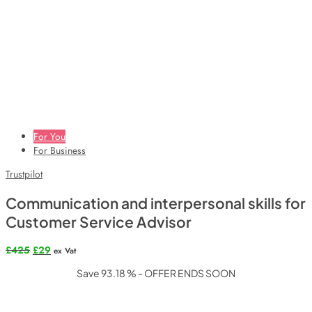
For You
For Business
Trustpilot
Communication and interpersonal skills for
Customer Service Advisor
Original
Current
£
425
£
29
ex Vat
price
price
Save 93.18 % - OFFER ENDS SOON
was:
is:
£425.
£29.