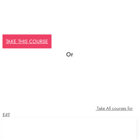
TAKE THIS COURSE
Or
Take All courses for
£49