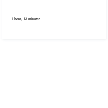
1 hour, 13 minutes