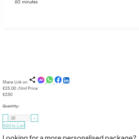
60 minutes
Share Link on
£25.00
/Unit Price
£250
Quantity:
-
+
Add to Cart
Looking for a more personalised package?