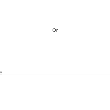
Or
49