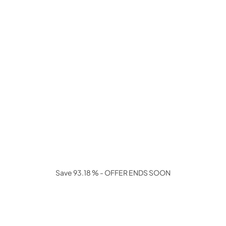
Save 93.18 % - OFFER ENDS SOON