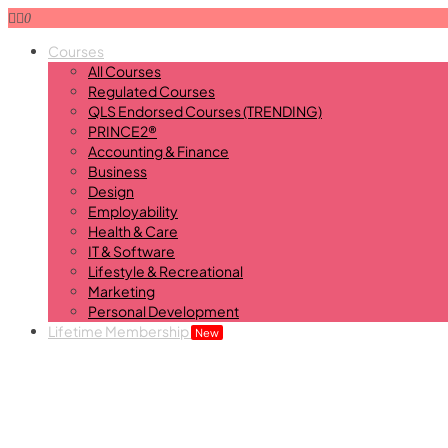
0
Courses
All Courses
Regulated Courses
QLS Endorsed Courses (TRENDING)
PRINCE2®
Accounting & Finance
Business
Design
Employability
Health & Care
IT & Software
Lifestyle & Recreational
Marketing
Personal Development
Lifetime Membership
New