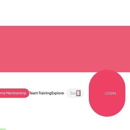
ime Membership
Team Training
Explore
LOGIN