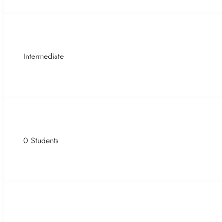
Intermediate
0 Students