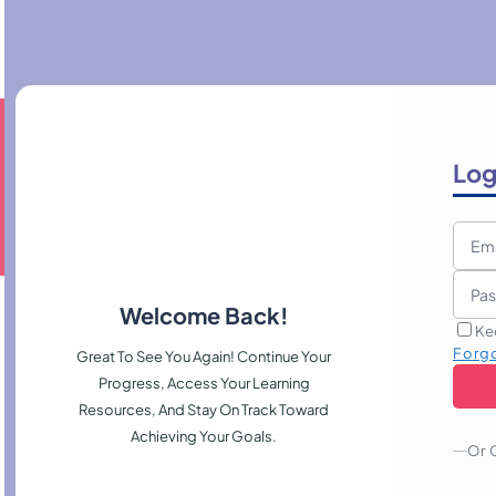
Log
Welcome Back!
Ke
Forg
Great To See You Again! Continue Your
Progress, Access Your Learning
Resources, And Stay On Track Toward
Achieving Your Goals.
Or 