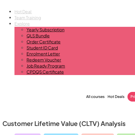
Hot Deal
Team Training
Explore
Yearly Subscription
QLS Bundle
Order Certificate
Student ID Card
Enrolment Letter
Redeem Voucher
Job Ready Program
CPDQS Certificate
All courses
Hot Deals
Pr
Customer Lifetime Value (CLTV) Analysis