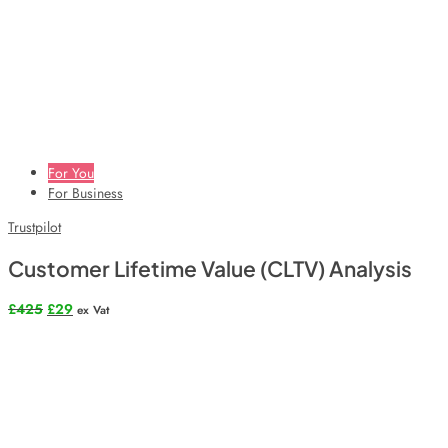
For You
For Business
Trustpilot
Customer Lifetime Value (CLTV) Analysis
Original
Current
£
425
£
29
ex Vat
price
price
was:
is:
£425.
£29.