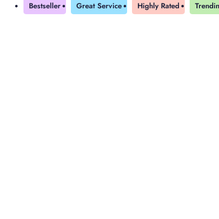
Bestseller
Great Service
Highly Rated
Trendi
Yearly Subscription
QLS Bundle
Explore our vast course library with over of 5000+ a
online courses. We offer a one-stop learning solution 
meet your individual needs.
Student ID Card
Professional Certificatio
Enrolment Letter
AI Powered CV Builder
See All Courses