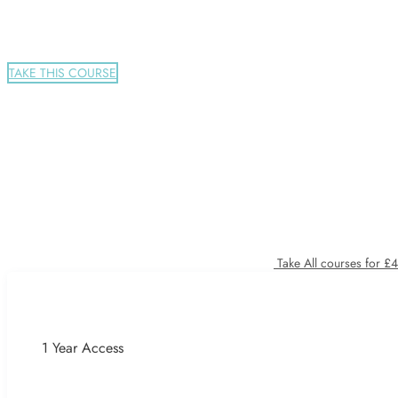
TAKE THIS COURSE
Take All courses for £
1 Year Access