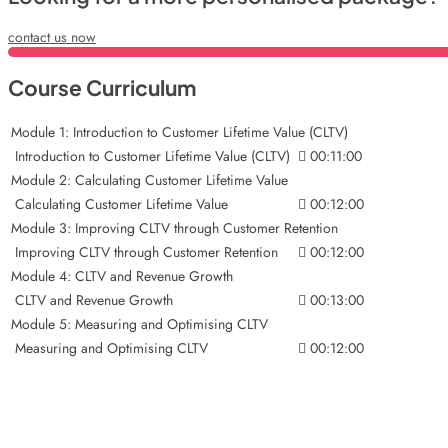
contact us now
Course Curriculum
Module 1: Introduction to Customer Lifetime Value (CLTV)
Introduction to Customer Lifetime Value (CLTV)
00:11:00
Module 2: Calculating Customer Lifetime Value
Calculating Customer Lifetime Value
00:12:00
Module 3: Improving CLTV through Customer Retention
Improving CLTV through Customer Retention
00:12:00
Module 4: CLTV and Revenue Growth
CLTV and Revenue Growth
00:13:00
Module 5: Measuring and Optimising CLTV
Measuring and Optimising CLTV
00:12:00