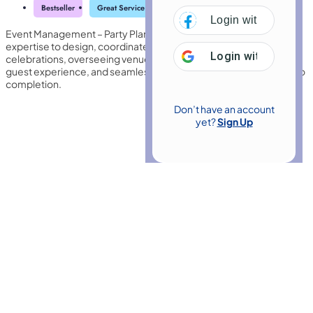
Bestseller
Great Service
Highly Rated
Trending
Login with
Facebo
Event Management – Party Planner develops the organisational
expertise to design, coordinate, and deliver memorable
Login with
Google
celebrations, overseeing venues, suppliers, budgets, themes,
guest experience, and seamless event execution from concept to
completion.
Don’t have an account
yet?
Sign Up