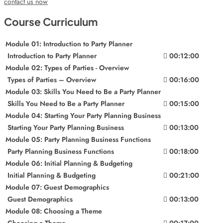
contact us now
Course Curriculum
Module 01: Introduction to Party Planner
Introduction to Party Planner
00:12:00
Module 02: Types of Parties - Overview
Types of Parties – Overview
00:16:00
Module 03: Skills You Need to Be a Party Planner
Skills You Need to Be a Party Planner
00:15:00
Module 04: Starting Your Party Planning Business
Starting Your Party Planning Business
00:13:00
Module 05: Party Planning Business Functions
Party Planning Business Functions
00:18:00
Module 06: Initial Planning & Budgeting
Initial Planning & Budgeting
00:21:00
Module 07: Guest Demographics
Guest Demographics
00:13:00
Module 08: Choosing a Theme
Choosing a Theme
00:17:00