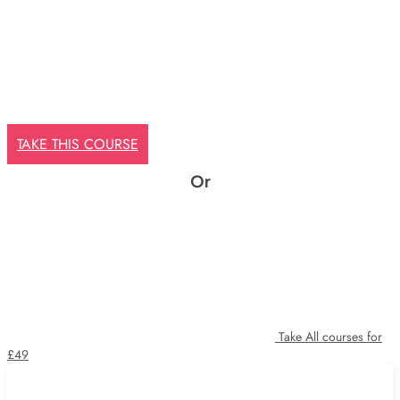
TAKE THIS COURSE
Or
Take All courses for
£49