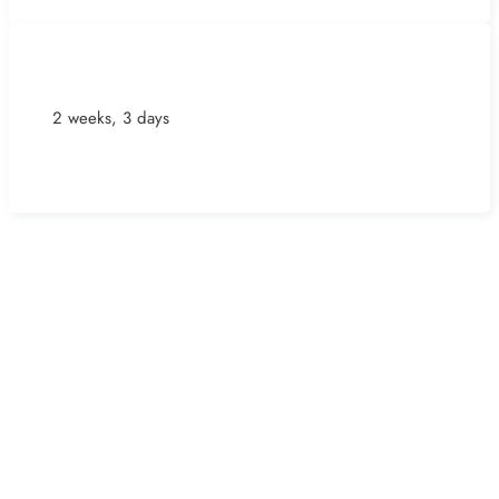
2 weeks, 3 days