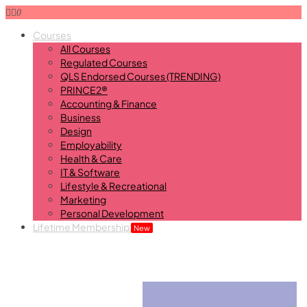
0
Courses
All Courses
Regulated Courses
QLS Endorsed Courses (TRENDING)
PRINCE2®
Accounting & Finance
Business
Design
Employability
Health & Care
IT & Software
Lifestyle & Recreational
Marketing
Personal Development
Lifetime Membership
New