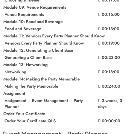
Module 09: Venue Requirements
Venue Requirements
00:16:00
Module 10: Food and Beverage
Food and Beverage
00:13:00
Module 11: Vendors Every Party Planner Should Know
Vendors Every Party Planner Should Know
00:19:00
Module 12: Generating a Client Base
Generating a Client Base
00:23:00
Module 13: Networking
Networking
00:18:00
Module 14: Making the Party Memorable
Making the Party Memorable
00:24:00
Assignment
Assignment – Event Management – Party
2 weeks, 3
Planner
days
Order Your Certificate
Order Your Certificate QLS
00:00:00
Event Management - Party Planner