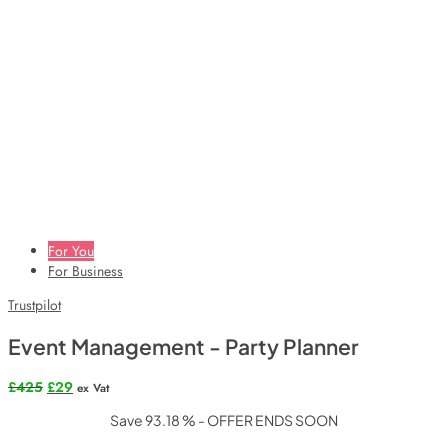
For You
For Business
Trustpilot
Event Management - Party Planner
Original
Current
£
425
£
29
ex Vat
price
price
Save 93.18 % - OFFER ENDS SOON
was:
is:
£425.
£29.