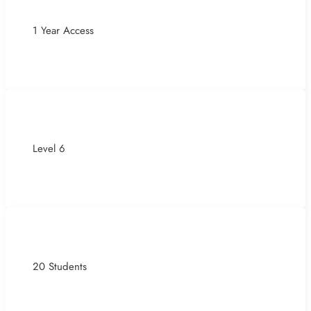
1 Year Access
Level 6
20 Students