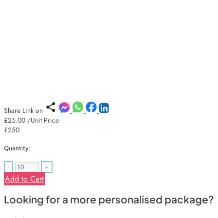
Share Link on
£25.00
/Unit Price
£250
Quantity:
-
+
Add to Cart
Looking for a more personalised package?