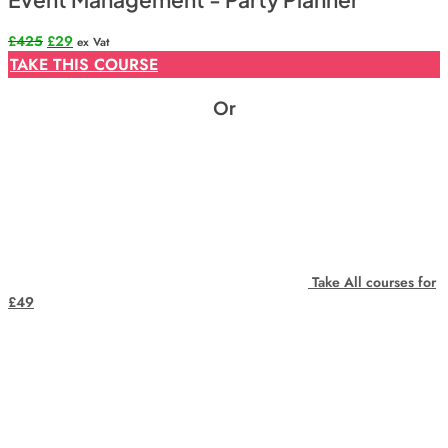
Original
Current
£
425
£
29
ex Vat
price
price
TAKE THIS COURSE
was:
is:
£425.
£29.
Or
Take All courses for
£49