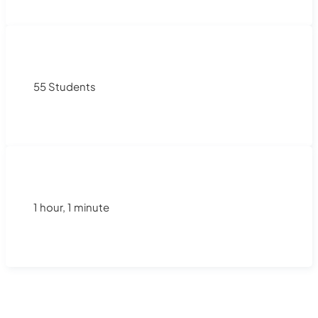
55 Students
1 hour, 1 minute