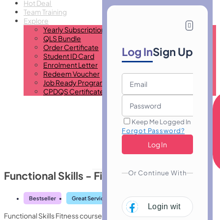
Hot Deal
Team Training
Explore
Yearly Subscription
QLS Bundle
Order Certificate
Log In
Sign Up
Student ID Card
Enrolment Letter
Redeem Voucher
Job Ready Program
CPDQS Certificate
Keep Me Logged In
Forgot Password?
Or Continue With
Functional Skills - Fitness
Bestseller
Great Service
Highly Rated
Trending
Login with
Facebo
Functional Skills Fitness course builds essential health, exercise,