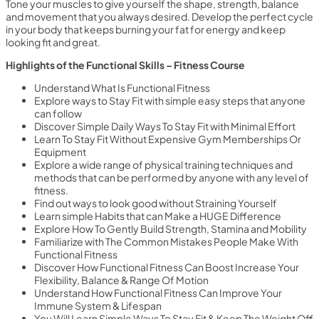
Tone your muscles to give yourself the shape, strength, balance
and movement that you always desired. Develop the perfect cycle
in your body that keeps burning your fat for energy and keep
looking fit and great.
Highlights of the Functional Skills – Fitness Course
Understand What Is Functional Fitness
Explore ways to Stay Fit with simple easy steps that anyone
can follow
Discover Simple Daily Ways To Stay Fit with Minimal Effort
Learn To Stay Fit Without Expensive Gym Memberships Or
Equipment
Explore a wide range of physical training techniques and
methods that can be performed by anyone with any level of
fitness.
Find out ways to look good without Straining Yourself
Learn simple Habits that can Make a HUGE Difference
Explore How To Gently Build Strength, Stamina and Mobility
Familiarize with The Common Mistakes People Make With
Functional Fitness
Discover How Functional Fitness Can Boost Increase Your
Flexibility, Balance & Range Of Motion
Understand How Functional Fitness Can Improve Your
Immune System & Lifespan
You Will Learn Simple Ways To Stay Fit & Keep The Weight Off