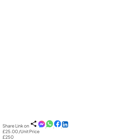
Share Link on
£25.00
/Unit Price
£250