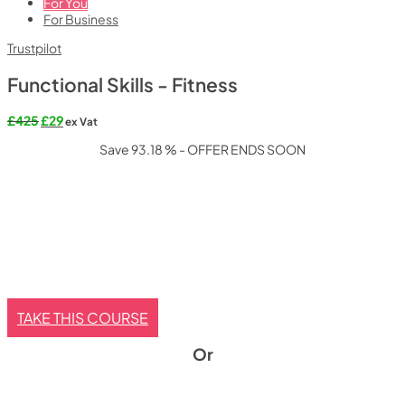
For You
For Business
Trustpilot
Functional Skills - Fitness
Original
Current
£
425
£
29
ex Vat
price
price
Save 93.18 % - OFFER ENDS SOON
was:
is:
£425.
£29.
TAKE THIS COURSE
Or