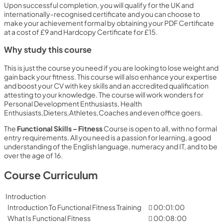
Upon successful completion, you will qualify for the UK and
internationally-recognised certificate and you can choose to
make your achievement formal by obtaining your PDF Certificate
at a cost of £9 and Hardcopy Certificate for £15.
Why study this course
This is just the course you need if you are looking to lose weight and
gain back your fitness. This course will also enhance your expertise
and boost your CV with key skills and an accredited qualification
attesting to your knowledge. The course will work wonders for
Personal Development Enthusiasts, Health
Enthusiasts,Dieters,Athletes,Coaches and even office goers.
The
Functional Skills – Fitness
Course is open to all, with no formal
entry requirements. All you need is a passion for learning, a good
understanding of the English language, numeracy and IT, and to be
over the age of 16.
Course Curriculum
Introduction
Introduction To Functional Fitness Training
00:01:00
What Is Functional Fitness
00:08:00