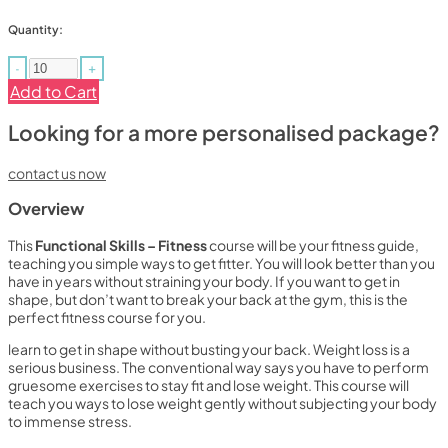
Quantity:
-
+
Add to Cart
Looking for a more personalised package?
contact us now
Overview
This
Functional Skills – Fitness
course will be your fitness guide,
teaching you simple ways to get fitter. You will look better than you
have in years without straining your body. If you want to get in
shape, but don’t want to break your back at the gym, this is the
perfect fitness course for you.
learn to get in shape without busting your back. Weight loss is a
serious business. The conventional way says you have to perform
gruesome exercises to stay fit and lose weight. This course will
teach you ways to lose weight gently without subjecting your body
to immense stress.