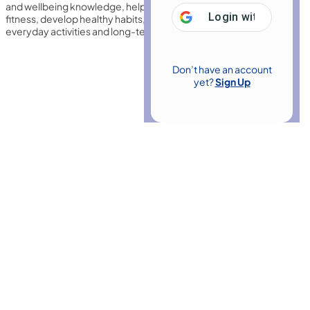
and wellbeing knowledge, helping learners improve physical
Login with
Google
fitness, develop healthy habits, and enhance confidence for
everyday activities and long-term personal wellbeing overall.
Don’t have an account
yet?
Sign Up