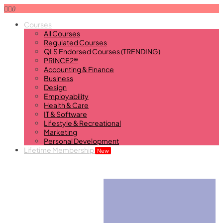
0
Courses
All Courses
Regulated Courses
QLS Endorsed Courses (TRENDING)
PRINCE2®
Accounting & Finance
Business
Design
Employability
Health & Care
IT & Software
Lifestyle & Recreational
Marketing
Personal Development
Lifetime Membership
New