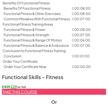
Benefits Of Functional Fitness
Benefits Of Functional Fitness
00:08:00
Functional Fitness & Other Exercises
00:08:00
Common Mistakes With Functional Fitness
00:07:00
Functional Fitness Training Areas
Functional Fitness & Power
00:08:00
Functional Fitness & Strength
00:07:00
Functional Fitness & Range Of Motion
00:06:00
Functional Fitness & Balance & Endurance
00:07:00
Conclusion to Functional Fitness Training
Conclusion
00:01:00
Order Your Certificate
Order Your Certificate Now
00:00:00
Functional Skills - Fitness
Original
Current
£
425
£
29
ex Vat
price
price
TAKE THIS COURSE
was:
is:
£425.
£29.
Or