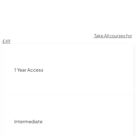
Take All courses for
£49
1 Year Access
Intermediate