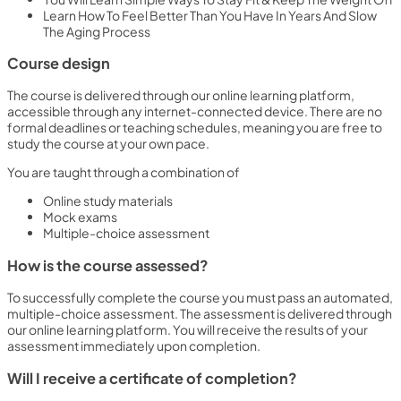
Learn How To Feel Better Than You Have In Years And Slow
The Aging Process
Course design
The course is delivered through our online learning platform,
accessible through any internet-connected device. There are no
formal deadlines or teaching schedules, meaning you are free to
study the course at your own pace.
You are taught through a combination of
Online study materials
Mock exams
Multiple-choice assessment
How is the course assessed?
To successfully complete the course you must pass an automated,
multiple-choice assessment. The assessment is delivered through
our online learning platform. You will receive the results of your
assessment immediately upon completion.
Will I receive a certificate of completion?