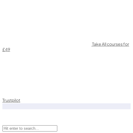
Take All courses for
£49
Trustpilot