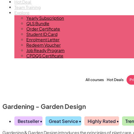
Hot Deal
Team Training
Explore
Yearly Subscription
QLS Bundle
Order Certificate
Student ID Card
Enrolment Letter
Redeem Voucher
Job Ready Program
CPDQS Certificate
All courses
Hot Deals
Pr
Gardening - Garden Design
Bestseller
Great Service
Highly Rated
Tre
Gardening & Garden Design introduces the principles of plant care, 