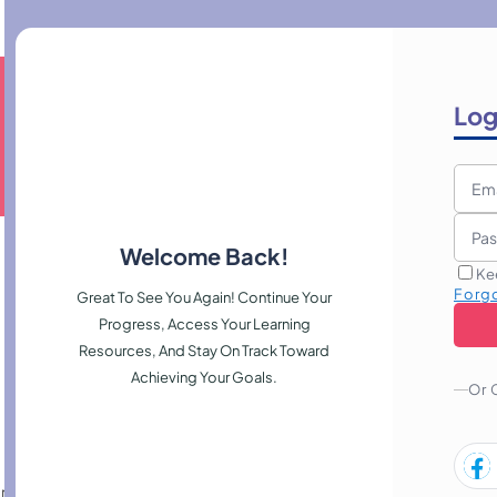
Log
Welcome Back!
Ke
Forg
Great To See You Again! Continue Your
Progress, Access Your Learning
Resources, And Stay On Track Toward
Achieving Your Goals.
Or 
ration, planting, layout design, and seasonal maintenance, helping