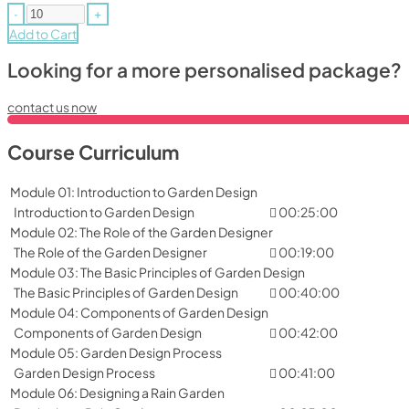
-
+
Add to Cart
Looking for a more personalised package?
contact us now
Course Curriculum
Module 01: Introduction to Garden Design
Introduction to Garden Design
00:25:00
Module 02: The Role of the Garden Designer
The Role of the Garden Designer
00:19:00
Module 03: The Basic Principles of Garden Design
The Basic Principles of Garden Design
00:40:00
Module 04: Components of Garden Design
Components of Garden Design
00:42:00
Module 05: Garden Design Process
Garden Design Process
00:41:00
Module 06: Designing a Rain Garden