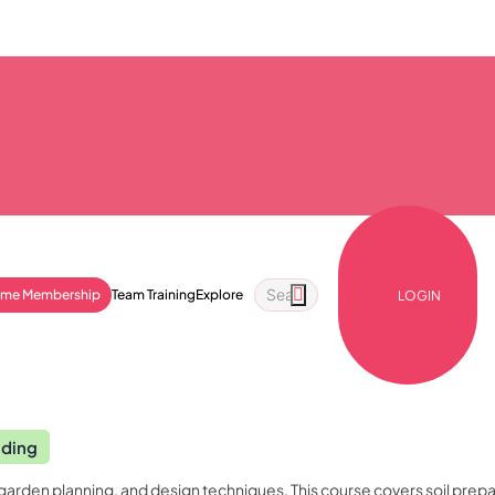
ime Membership
Team Training
Explore
LOGIN
nding
garden planning, and design techniques. This course covers soil prepa