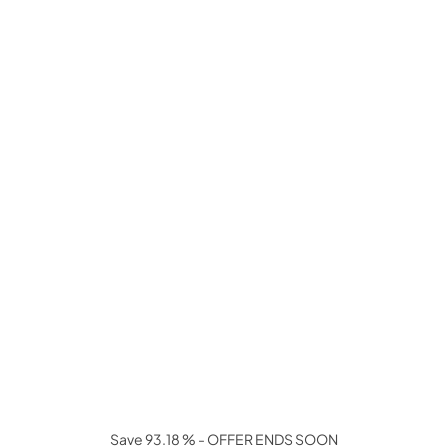
Save 93.18 % - OFFER ENDS SOON