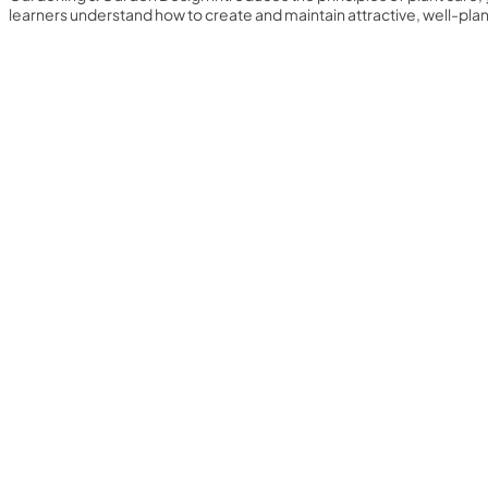
learners understand how to create and maintain attractive, well-pl
Yearly Subscription
QLS Bundle
Explore our vast course library with over of 5000+ a
online courses. We offer a one-stop learning solution 
meet your individual needs.
Student ID Card
Professional Certificatio
Enrolment Letter
AI Powered CV Builder
See All Courses