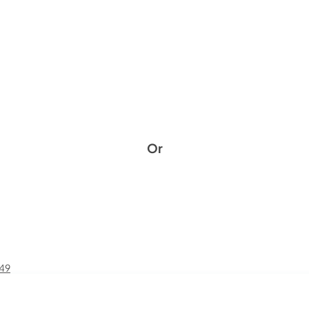
Or
£49