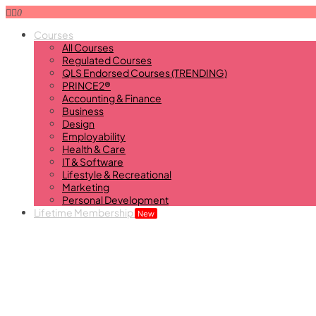
0
Courses
All Courses
Regulated Courses
QLS Endorsed Courses (TRENDING)
PRINCE2®
Accounting & Finance
Business
Design
Employability
Health & Care
IT & Software
Lifestyle & Recreational
Marketing
Personal Development
Lifetime Membership
New