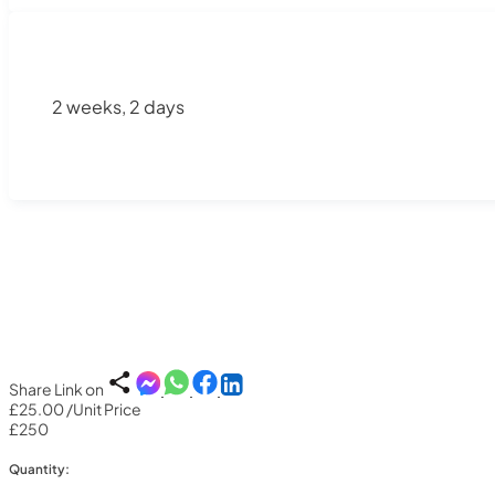
2 weeks, 2 days
Share Link on
£25.00
/Unit Price
£250
Quantity: