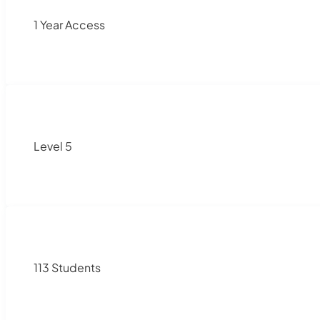
1 Year Access
Level 5
113 Students