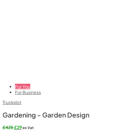
For You
For Business
Trustpilot
Gardening - Garden Design
Original
Current
£
425
£
29
ex Vat
price
price
was:
is: