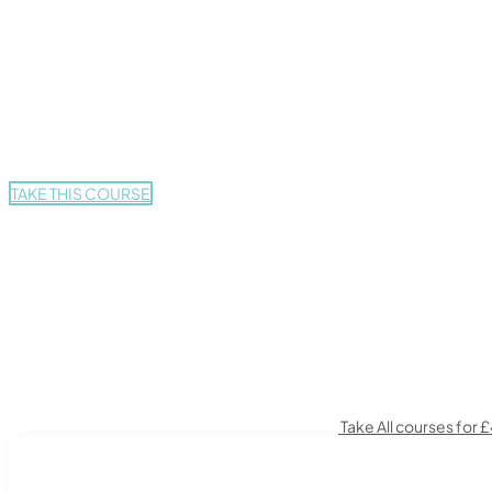
£425.
£29.
TAKE THIS COURSE
Take All courses for 