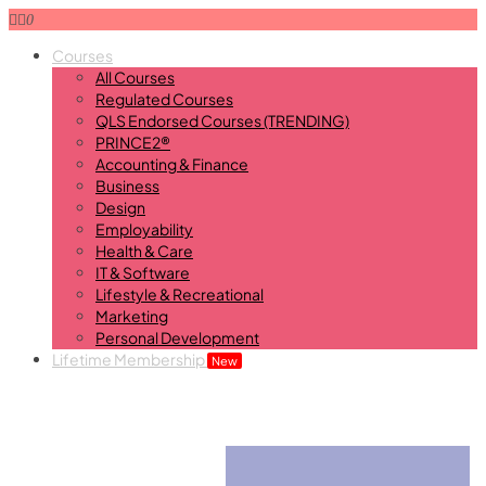
0
Courses
All Courses
Regulated Courses
QLS Endorsed Courses (TRENDING)
PRINCE2®
Accounting & Finance
Business
Design
Employability
Health & Care
IT & Software
Lifestyle & Recreational
Marketing
Personal Development
Lifetime Membership
New