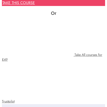
price
price
TAKE THIS COURSE
was:
is:
£425.
£29.
Or
Take All courses for
£49
Trustpilot