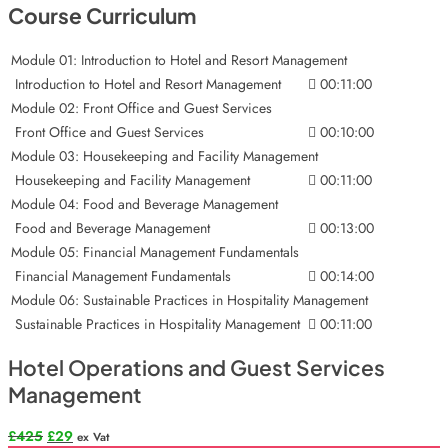
Course Curriculum
Module 01: Introduction to Hotel and Resort Management
Introduction to Hotel and Resort Management
00:11:00
Module 02: Front Office and Guest Services
Front Office and Guest Services
00:10:00
Module 03: Housekeeping and Facility Management
Housekeeping and Facility Management
00:11:00
Module 04: Food and Beverage Management
Food and Beverage Management
00:13:00
Module 05: Financial Management Fundamentals
Financial Management Fundamentals
00:14:00
Module 06: Sustainable Practices in Hospitality Management
Sustainable Practices in Hospitality Management
00:11:00
Hotel Operations and Guest Services
Management
Original
Current
£
425
£
29
ex Vat