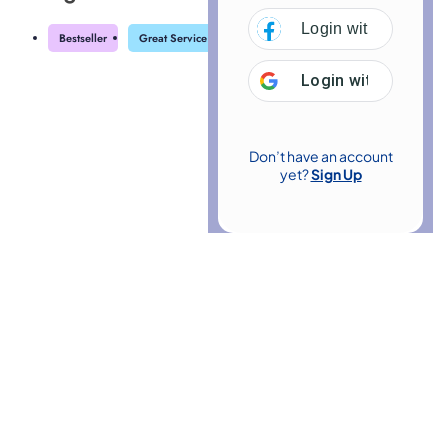
Login with
Facebo
Bestseller
Great Service
Highly Rated
Trending
Login with
Google
Don’t have an account
yet?
Sign Up