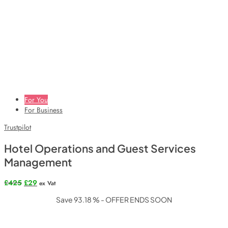
For You
For Business
Trustpilot
Hotel Operations and Guest Services
Management
Original
Current
£
425
£
29
ex Vat
price
price
Save 93.18 % - OFFER ENDS SOON
was:
is:
£425.
£29.