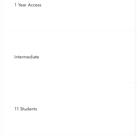
1 Year Access
Intermediate
11 Students