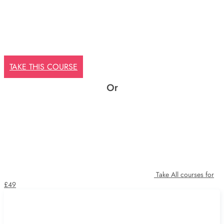
TAKE THIS COURSE
Or
Take All courses for
£49