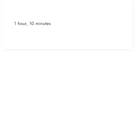
1 hour, 10 minutes