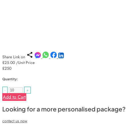
Share Link on
£25.00
/Unit Price
£250
Quantity:
-
+
Add to Cart
Looking for a more personalised package?
contact us now