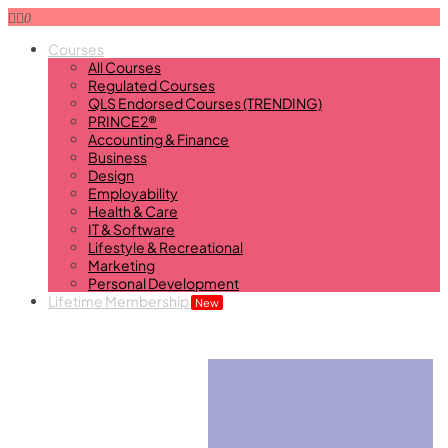
0
Courses
All Courses
Regulated Courses
QLS Endorsed Courses (TRENDING)
PRINCE2®
Accounting & Finance
Business
Design
Employability
Health & Care
IT & Software
Lifestyle & Recreational
Marketing
Personal Development
Lifetime Membership
New