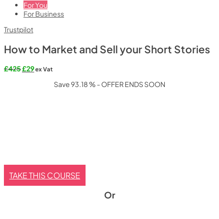
For You
For Business
Trustpilot
How to Market and Sell your Short Stories
Original
Current
£
425
£
29
ex Vat
price
price
Save 93.18 % - OFFER ENDS SOON
was:
is:
£425.
£29.
TAKE THIS COURSE
Or