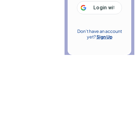
Login with
Google
Don’t have an account
yet?
Sign Up