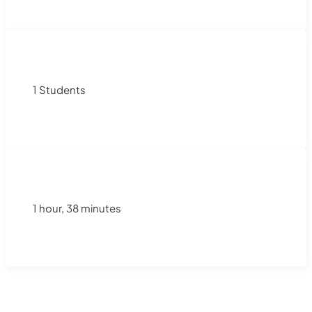
1 Students
1 hour, 38 minutes