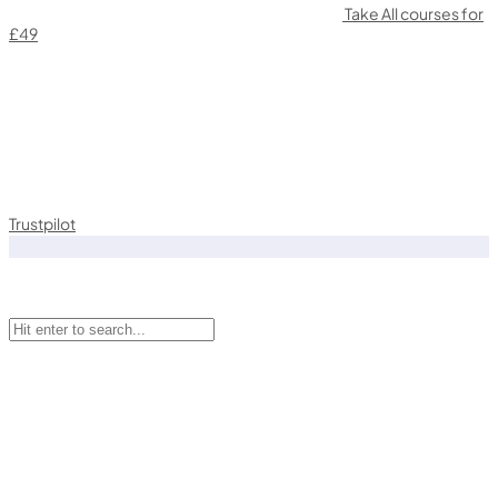
Take All courses for
£49
Trustpilot