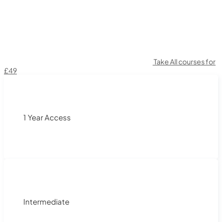
Take All courses for
£49
1 Year Access
Intermediate