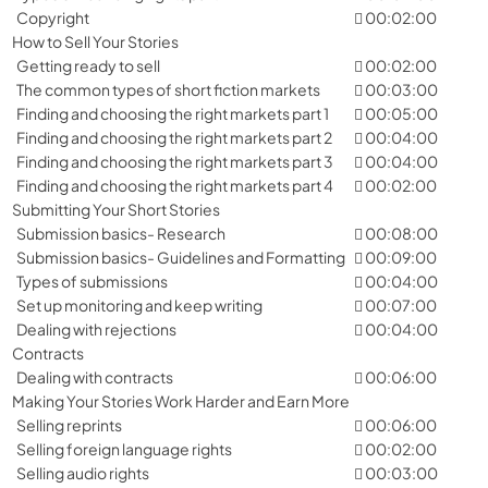
Copyright
00:02:00
How to Sell Your Stories
Getting ready to sell
00:02:00
The common types of short fiction markets
00:03:00
Finding and choosing the right markets part 1
00:05:00
Finding and choosing the right markets part 2
00:04:00
Finding and choosing the right markets part 3
00:04:00
Finding and choosing the right markets part 4
00:02:00
Submitting Your Short Stories
Submission basics- Research
00:08:00
Submission basics- Guidelines and Formatting
00:09:00
Types of submissions
00:04:00
Set up monitoring and keep writing
00:07:00
Dealing with rejections
00:04:00
Contracts
Dealing with contracts
00:06:00
Making Your Stories Work Harder and Earn More
Selling reprints
00:06:00
Selling foreign language rights
00:02:00
Selling audio rights
00:03:00