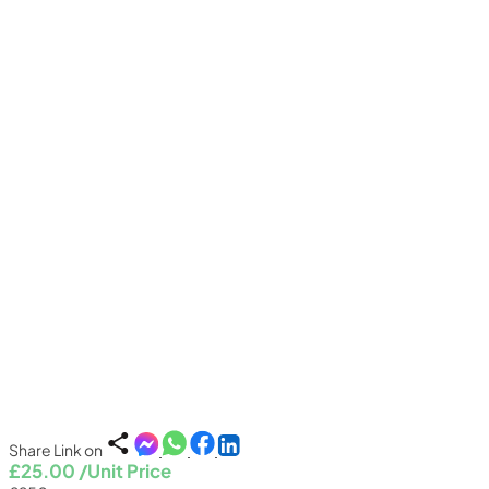
Share Link on
£25.00
/Unit Price