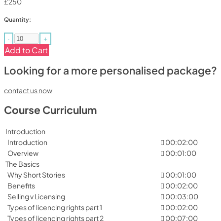
£250
Quantity:
-
+
Add to Cart
Looking for a more personalised package?
contact us now
Course Curriculum
Introduction
Introduction
00:02:00
Overview
00:01:00
The Basics
Why Short Stories
00:01:00
Benefits
00:02:00
Selling v Licensing
00:03:00
Types of licencing rights part 1
00:02:00
Types of licencing rights part 2
00:07:00