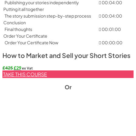
Publishing your stories independently
00:04:00
Putting it all together
The story submission step-by-step process
00:04:00
Conclusion
Final thoughts
00:01:00
Order Your Certificate
Order Your Certificate Now
00:00:00
How to Market and Sell your Short Stories
Original
Current
£
425
£
29
ex Vat
price
price
TAKE THIS COURSE
was:
is:
£425.
£29.
Or