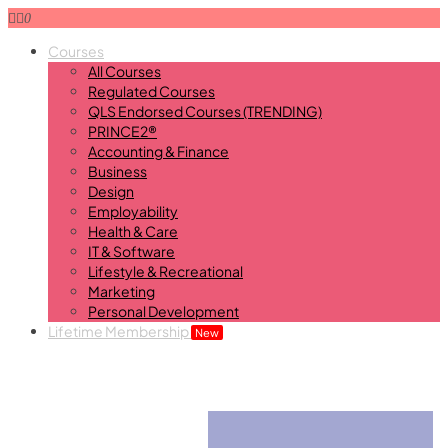
0
Courses
All Courses
Regulated Courses
QLS Endorsed Courses (TRENDING)
PRINCE2®
Accounting & Finance
Business
Design
Employability
Health & Care
IT & Software
Lifestyle & Recreational
Marketing
Personal Development
Lifetime Membership
New