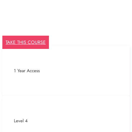
TAKE THIS COURSE
1 Year Access
Level 4