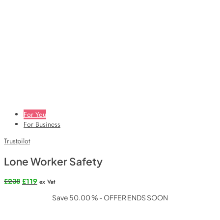
For You
For Business
Trustpilot
Lone Worker Safety
Original
Current
£
238
£
119
ex Vat
price
price
Save 50.00 % - OFFER ENDS SOON
was:
is:
£238.
£119.