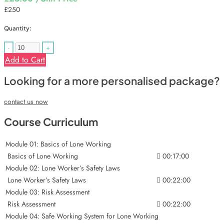
£250
Quantity:
-
+
Add to Cart
Looking for a more personalised package?
contact us now
Course Curriculum
Module 01: Basics of Lone Working
Basics of Lone Working
00:17:00
Module 02: Lone Worker’s Safety Laws
Lone Worker’s Safety Laws
00:22:00
Module 03: Risk Assessment
Risk Assessment
00:22:00
Module 04: Safe Working System for Lone Working