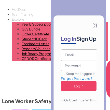
Hot Deal
Team Training
Explore
Yearly Subscription
QLS Bundle
Order Certificate
Log In
Sign Up
Student ID Card
Enrolment Letter
Redeem Voucher
Job Ready Program
CPDQS Certificate
Keep Me Logged In
Forgot Password?
Lone Worker Safety
Or Continue With