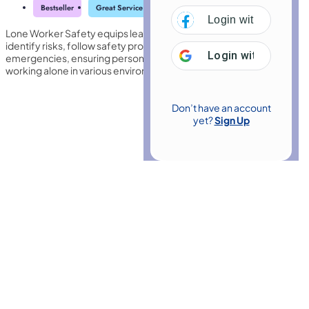
Bestseller
Great Service
Highly Rated
Trending
Login with
Facebo
Lone Worker Safety equips learners with essential knowledge to
identify risks, follow safety protocols, and respond effectively to
Login with
Google
emergencies, ensuring personal security and compliance when
working alone in various environments.
Don’t have an account
yet?
Sign Up