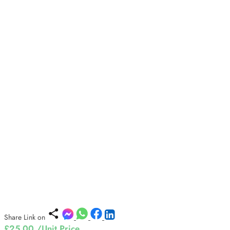
Share Link on
£25.00
/Unit Price