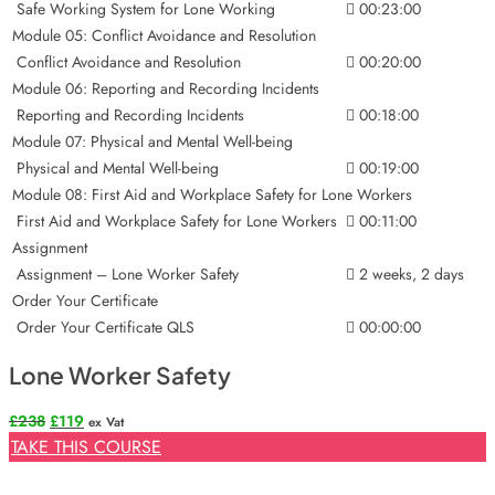
Safe Working System for Lone Working
00:23:00
Module 05: Conflict Avoidance and Resolution
Conflict Avoidance and Resolution
00:20:00
Module 06: Reporting and Recording Incidents
Reporting and Recording Incidents
00:18:00
Module 07: Physical and Mental Well-being
Physical and Mental Well-being
00:19:00
Module 08: First Aid and Workplace Safety for Lone Workers
First Aid and Workplace Safety for Lone Workers
00:11:00
Assignment
Assignment – Lone Worker Safety
2 weeks, 2 days
Order Your Certificate
Order Your Certificate QLS
00:00:00
Lone Worker Safety
Original
Current
£
238
£
119
ex Vat
price
price
TAKE THIS COURSE
was:
is:
£238.
£119.