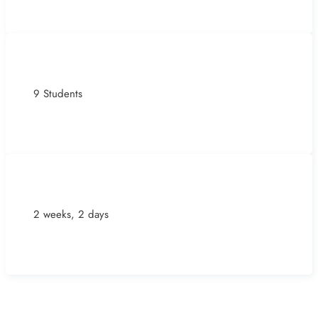
9 Students
2 weeks, 2 days