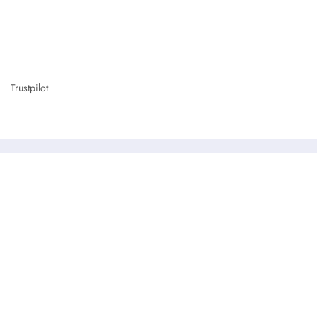
Trustpilot