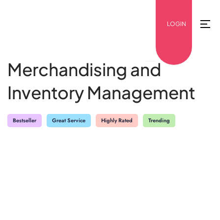
LOGIN
Merchandising and
Inventory Management
Bestseller
Great Service
Highly Rated
Trending