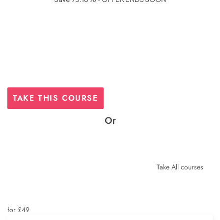
was:
is:
£425.
£29.
TAKE THIS COURSE
Or
Take All courses
for £49