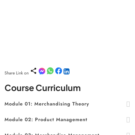
Share Link on
Course Curriculum
Module 01: Merchandising Theory
Module 02: Product Management