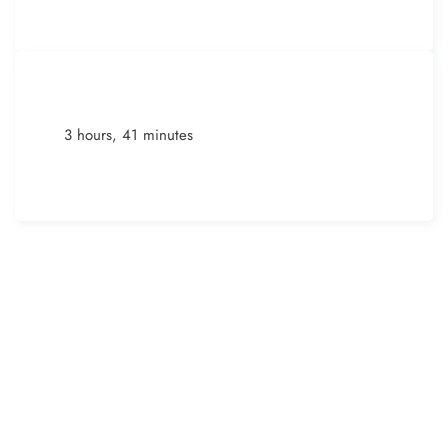
3 hours, 41 minutes