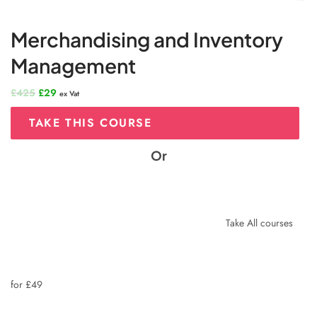
Merchandising and Inventory
Management
Original
Current
£
425
£
29
ex Vat
price
price
was:
is:
TAKE THIS COURSE
£425.
£29.
Or
Take All courses
for £49