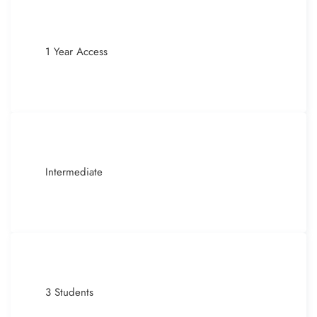
1 Year Access
Intermediate
3 Students