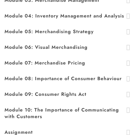
Module 03: Merchandise Management
Module 04: Inventory Management and Analysis
Module 05: Merchandising Strategy
Module 06: Visual Merchandising
Module 07: Merchandise Pricing
Module 08: Importance of Consumer Behaviour
Module 09: Consumer Rights Act
Module 10: The Importance of Communicating
with Customers
Assignment