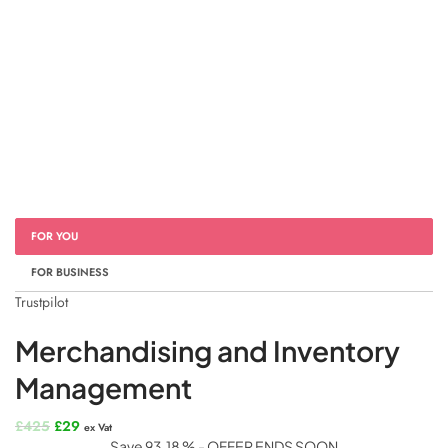
FOR YOU
FOR BUSINESS
Trustpilot
Merchandising and Inventory
Management
Original
Current
£
425
£
29
ex Vat
price
price
Save 93.18 % - OFFER ENDS SOON