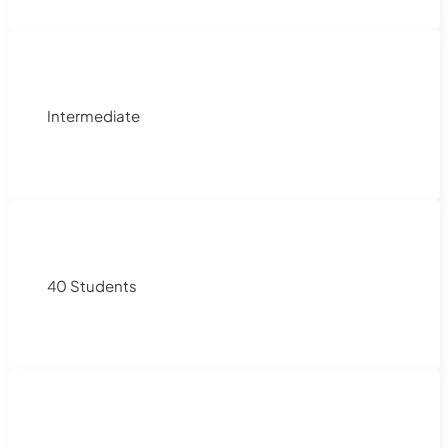
Intermediate
40 Students