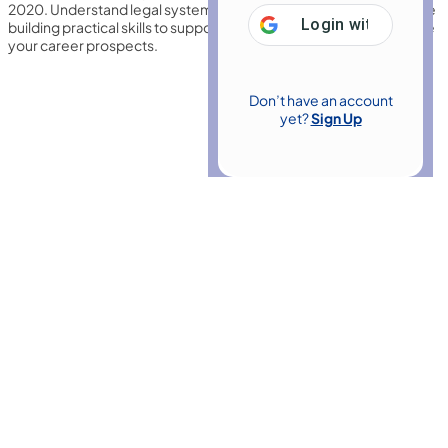
2020. Understand legal systems, contracts, and procedures while
Login with
Google
building practical skills to support legal professionals and enhance
your career prospects.
Don’t have an account
yet?
Sign Up