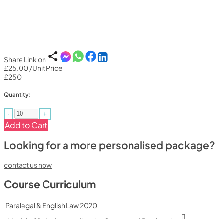
Share Link on
£25.00
/Unit Price
£250
Quantity:
-
+
Add to Cart
Looking for a more personalised package?
contact us now
Course Curriculum
Paralegal & English Law 2020