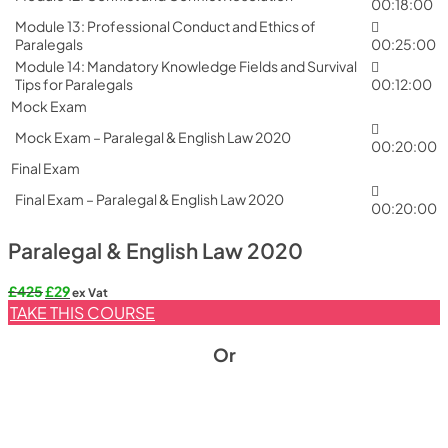
00:18:00
Module 13: Professional Conduct and Ethics of
Paralegals
00:25:00
Module 14: Mandatory Knowledge Fields and Survival
Tips for Paralegals
00:12:00
Mock Exam
Mock Exam – Paralegal & English Law 2020
00:20:00
Final Exam
Final Exam – Paralegal & English Law 2020
00:20:00
Paralegal & English Law 2020
Original
Current
£
425
£
29
ex Vat
price
price
TAKE THIS COURSE
was:
is:
£425.
£29.
Or