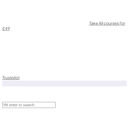
Take All courses for
£49
Trustpilot