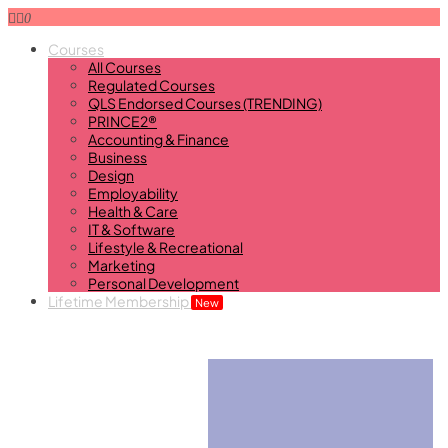
0
Courses
All Courses
Regulated Courses
QLS Endorsed Courses (TRENDING)
PRINCE2®
Accounting & Finance
Business
Design
Employability
Health & Care
IT & Software
Lifestyle & Recreational
Marketing
Personal Development
Lifetime Membership
New