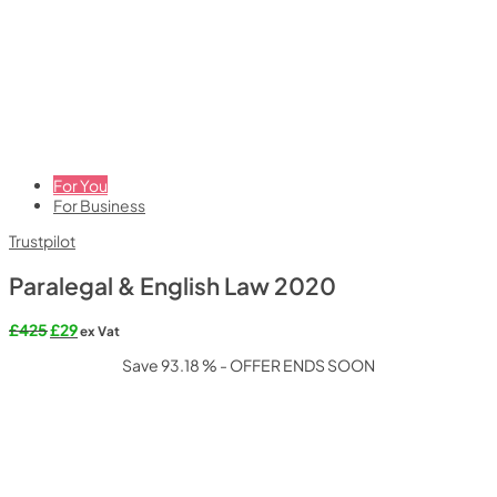
For You
For Business
Trustpilot
Paralegal & English Law 2020
Original
Current
£
425
£
29
ex Vat
price
price
Save 93.18 % - OFFER ENDS SOON
was:
is:
£425.
£29.