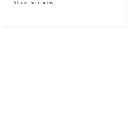
6 hours, 55 minutes