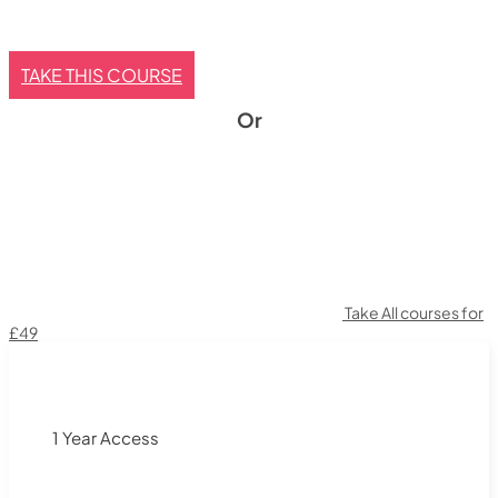
TAKE THIS COURSE
Or
Take All courses for
£49
1 Year Access