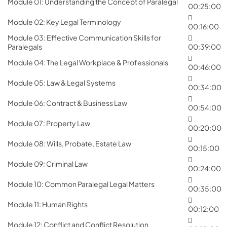
Module 01: Understanding the Concept of Paralegal
00:25:00
Module 02: Key Legal Terminology
00:16:00
Module 03: Effective Communication Skills for
Paralegals
00:39:00
Module 04: The Legal Workplace & Professionals
00:46:00
Module 05: Law & Legal Systems
00:34:00
Module 06: Contract & Business Law
00:54:00
Module 07: Property Law
00:20:00
Module 08: Wills, Probate, Estate Law
00:15:00
Module 09: Criminal Law
00:24:00
Module 10: Common Paralegal Legal Matters
00:35:00
Module 11: Human Rights
00:12:00
Module 12: Conflict and Conflict Resolution