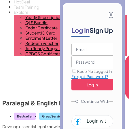
Hot Deal
Team Training
Explore
Yearly Subscription
QLS Bundle
Order Certificate
Log In
Sign Up
Student ID Card
Enrolment Letter
Redeem Voucher
Job Ready Program
CPDQS Certificate
Keep Me Logged In
Forgot Password?
Or Continue With
Paralegal & English Law 2020
Bestseller
Great Service
Highly Rated
Trending
Login with
Facebo
Develop essential legal knowledge with Paralegal & English Law