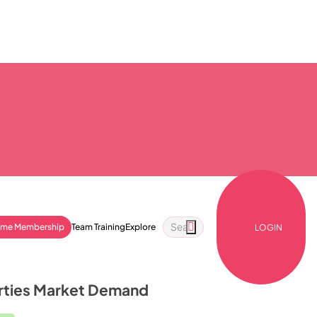
ime Membership
Team Training
Explore
LOGIN
erties Market Demand