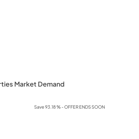
erties Market Demand
Save 93.18 % - OFFER ENDS SOON