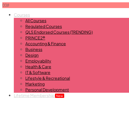
0
Courses
All Courses
Regulated Courses
QLS Endorsed Courses (TRENDING)
PRINCE2®
Accounting & Finance
Business
Design
Employability
Health & Care
IT & Software
Lifestyle & Recreational
Marketing
Personal Development
Lifetime Membership
New