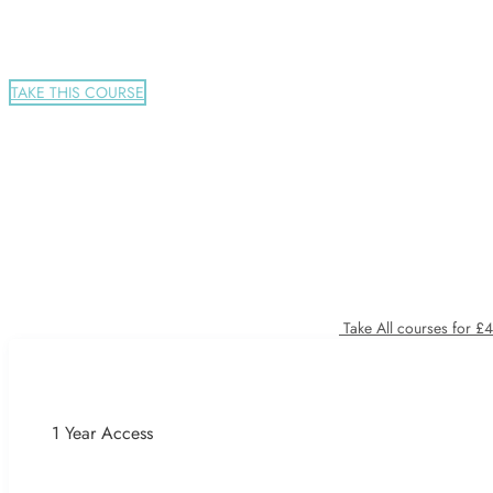
TAKE THIS COURSE
Take All courses for £
1 Year Access