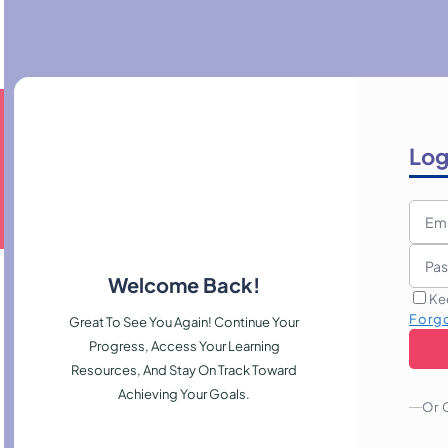
Log
Welcome Back!
Ke
Forg
Great To See You Again! Continue Your
Progress, Access Your Learning
Resources, And Stay On Track Toward
Achieving Your Goals.
Or 