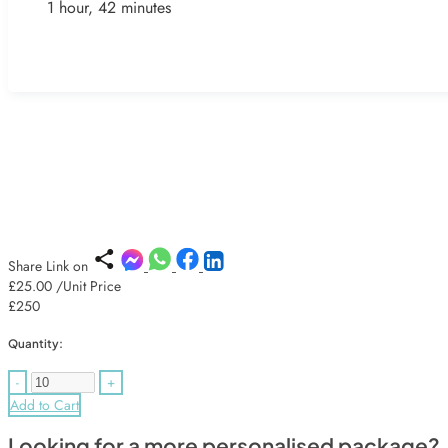
1 hour, 42 minutes
Share Link on
£25.00
/Unit Price
£250
Quantity:
-
+
Add to Cart
Looking for a more personalised package?