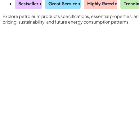
Bestseller
Great Service
Highly Rated
Trendi
Explore petroleum products specifications, essential properties, a
pricing, sustainability, and future energy consumption patterns.
Yearly Subscription
QLS Bundle
Explore our vast course library with over of 5000+ a
online courses. We offer a one-stop learning solution 
meet your individual needs.
Student ID Card
Professional Certificatio
Enrolment Letter
AI Powered CV Builder
See All Courses