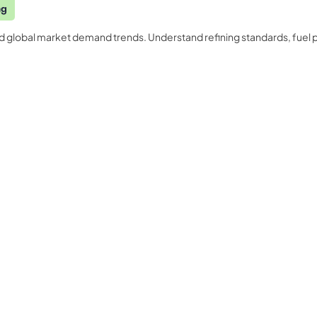
ng
nd global market demand trends. Understand refining standards, fuel 
Quality Licence Scheme E
Business
ndorsed
Order Certificate
ccredited
tailored to
Health & Care
Personal D
n
Redeem Voucher
General Education
Accounting
CPDQS Certificate
Health & Safety
Language