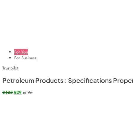
For You
For Business
Trustpilot
Petroleum Products : Specifications Prop
Original
Current
£
425
£
29
ex Vat
price
price
was:
is:
£425.
£29.