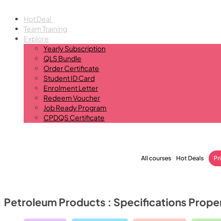
Hot Deal
Team Training
Explore
Yearly Subscription
QLS Bundle
Order Certificate
Student ID Card
Enrolment Letter
Redeem Voucher
Job Ready Program
CPDQS Certificate
All courses
Hot Deals
Pr
Petroleum Products : Specifications Prop