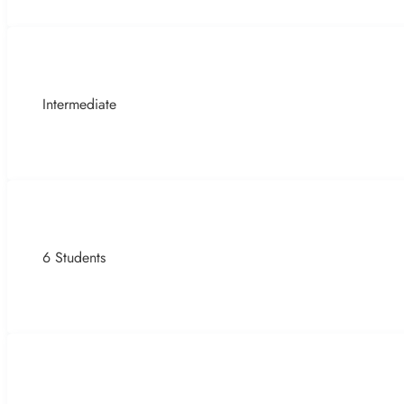
Intermediate
6 Students