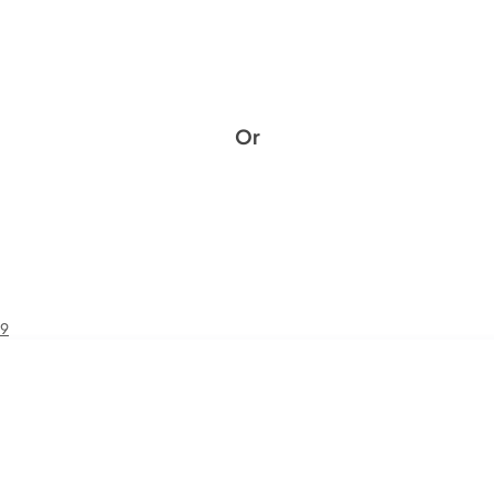
Or
49