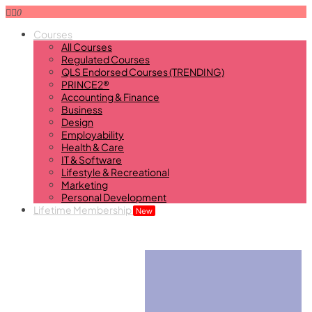
0
Courses
All Courses
Regulated Courses
QLS Endorsed Courses (TRENDING)
PRINCE2®
Accounting & Finance
Business
Design
Employability
Health & Care
IT & Software
Lifestyle & Recreational
Marketing
Personal Development
Lifetime Membership
New