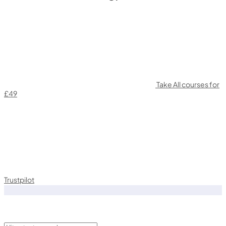
Take All courses for
£49
Trustpilot