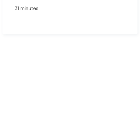
31 minutes