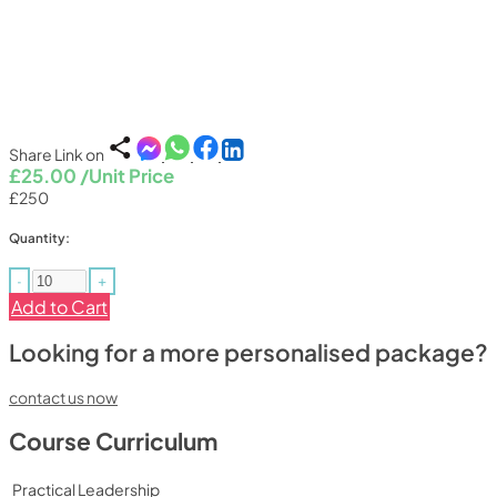
Share Link on
£25.00
/Unit Price
£250
Quantity:
-
+
Add to Cart
Looking for a more personalised package?
contact us now
Course Curriculum
Practical Leadership