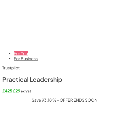
For You
For Business
Trustpilot
Practical Leadership
Original
Current
£
425
£
29
ex Vat
price
price
Save 93.18 % - OFFER ENDS SOON
was:
is:
£425.
£29.