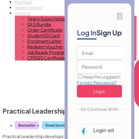
Hot Deal
Team Training
Explore
Yearly Subscription
QLS Bundle
Order Certificate
Log In
Sign Up
Student ID Card
Enrolment Letter
Redeem Voucher
Job Ready Program
CPDQS Certificate
Keep Me Logged In
Forgot Password?
Or Continue With
Practical Leadership
Bestseller
Great Service
Highly Rated
Trending
Login with
Facebo
Practical Leadership develops real-world leadership skills,