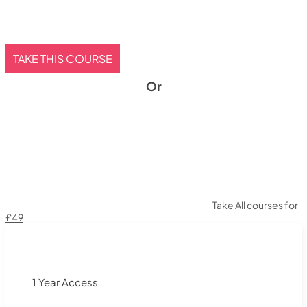
TAKE THIS COURSE
Or
Take All courses for
£49
1 Year Access