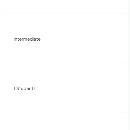
Intermediate
1 Students