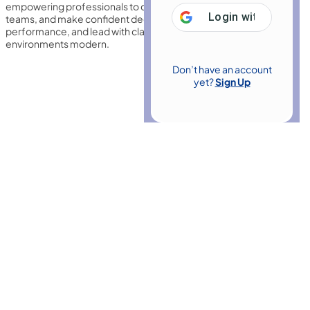
empowering professionals to communicate effectively, motivate
Login with
Google
teams, and make confident decisions. Build influence, improve
performance, and lead with clarity in dynamic workplace
environments modern.
Don’t have an account
yet?
Sign Up