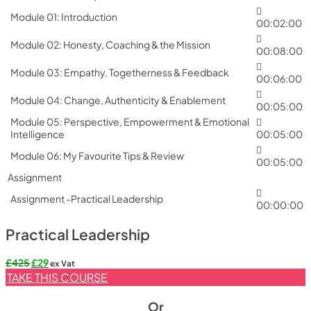
Module 01: Introduction
00:02:00
Module 02: Honesty, Coaching & the Mission
00:08:00
Module 03: Empathy, Togetherness & Feedback
00:06:00
Module 04: Change, Authenticity & Enablement
00:05:00
Module 05: Perspective, Empowerment & Emotional
Intelligence
00:05:00
Module 06: My Favourite Tips & Review
00:05:00
Assignment
Assignment -Practical Leadership
00:00:00
Practical Leadership
Original
Current
£
425
£
29
ex Vat
price
price
TAKE THIS COURSE
was:
is:
£425.
£29.
Or