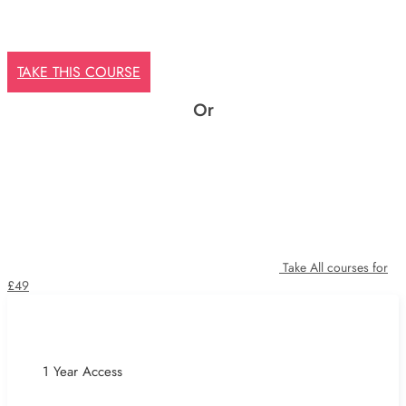
TAKE THIS COURSE
Or
Take All courses for
£49
1 Year Access