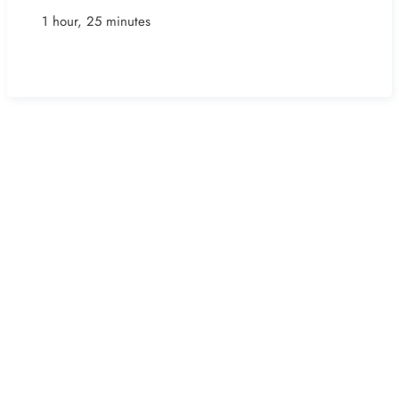
1 hour, 25 minutes