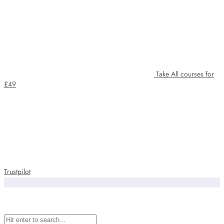
Take All courses for
£49
Trustpilot