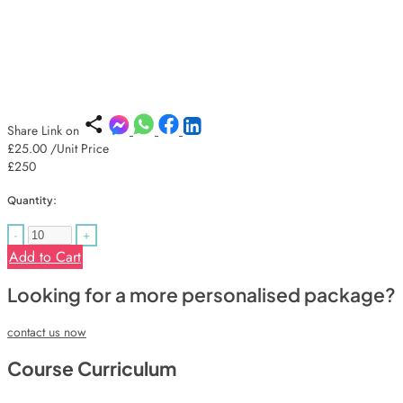
Share Link on
£25.00
/Unit Price
£250
Quantity:
-
+
Add to Cart
Looking for a more personalised package?
contact us now
Course Curriculum