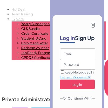
Hot Deal
Team Training
Explore
Yearly Subscription
QLS Bundle
Order Certificate
Log In
Sign Up
Student ID Card
Enrolment Letter
Redeem Voucher
Job Ready Program
CPDQS Certificate
Keep Me Logged In
Forgot Password?
Private Administrator Typist
Or Continue With