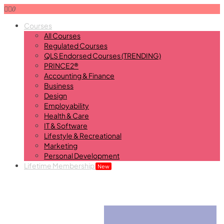
0
Courses
All Courses
Regulated Courses
QLS Endorsed Courses (TRENDING)
PRINCE2®
Accounting & Finance
Business
Design
Employability
Health & Care
IT & Software
Lifestyle & Recreational
Marketing
Personal Development
Lifetime Membership
New