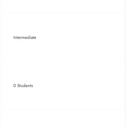
Intermediate
0 Students