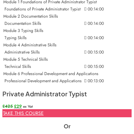
Module 1 Foundations of Private Administrator Typist
Foundations of Private Administrator Typist
00:14:00
Module 2 Documentation Skills
Documentation Skills
00:14:00
Module 3 Typing Skills
Typing Skills
00:14:00
Module 4 Administrative Skills
Administrative Skills
00:15:00
Module 5 Technical Skills
Technical Skills
00:15:00
Module 6 Professional Development and Applications
Professional Development and Applications
00:13:00
Private Administrator Typist
Original
Current
£
425
£
29
ex Vat
price
price
TAKE THIS COURSE
was:
is:
£425.
£29.
Or