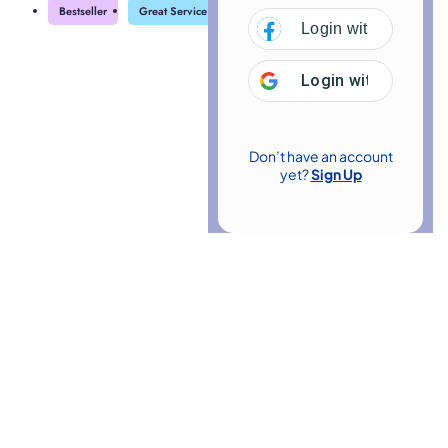
Bestseller
Great Service
Highly Rated
Trending
Login with
Facebo
Login with
Google
Don’t have an account
yet?
Sign Up