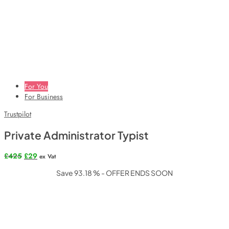
For You
For Business
Trustpilot
Private Administrator Typist
Original
Current
£
425
£
29
ex Vat
price
price
Save 93.18 % - OFFER ENDS SOON
was:
is:
£425.
£29.