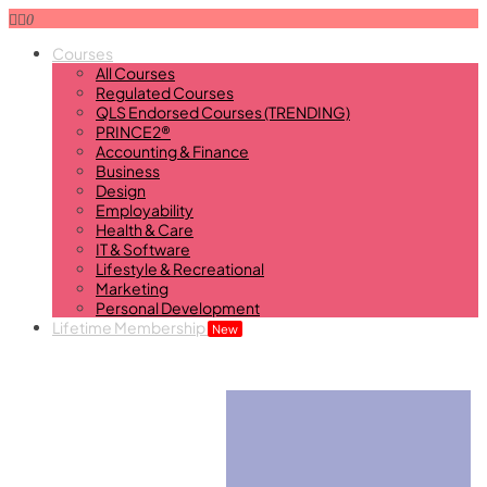
0
Courses
All Courses
Regulated Courses
QLS Endorsed Courses (TRENDING)
PRINCE2®
Accounting & Finance
Business
Design
Employability
Health & Care
IT & Software
Lifestyle & Recreational
Marketing
Personal Development
Lifetime Membership
New