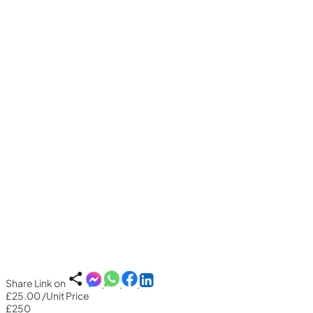
Share Link on
£25.00
/Unit Price
£250