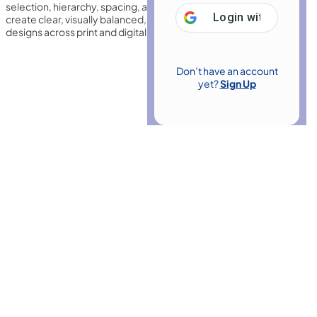
selection, hierarchy, spacing, and readability, helping designers
Login with
Google
create clear, visually balanced, and professional typographic
designs across print and digital media.
Don’t have an account
yet?
Sign Up