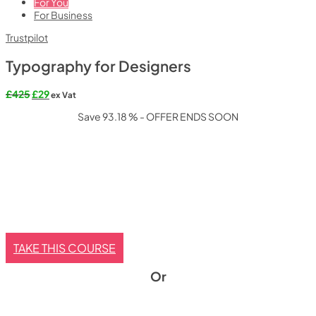
For You
For Business
Trustpilot
Typography for Designers
Original
Current
£
425
£
29
ex Vat
price
price
Save 93.18 % - OFFER ENDS SOON
was:
is:
£425.
£29.
TAKE THIS COURSE
Or