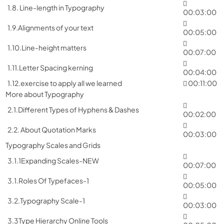
1.8. Line-length in Typography
00:03:00
1.9.Alignments of your text
00:05:00
1.10.Line-height matters
00:07:00
1.11.Letter Spacing kerning
00:04:00
1.12.exercise to apply all we learned
00:11:00
More about Typography
2.1.Different Types of Hyphens & Dashes
00:02:00
2.2. About Quotation Marks
00:03:00
Typography Scales and Grids
3.1.1Expanding Scales-NEW
00:07:00
3.1.Roles Of Typefaces-1
00:05:00
3.2.Typography Scale-1
00:03:00
3.3Type Hierarchy Online Tools