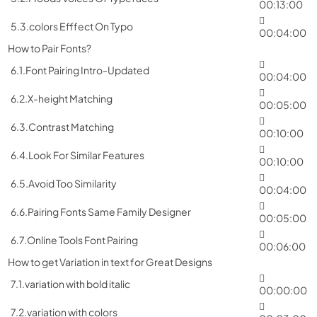
00:13:00
5.3.colors Efffect On Typo
00:04:00
How to Pair Fonts?
6.1.Font Pairing Intro-Updated
00:04:00
6.2.X-height Matching
00:05:00
6.3.Contrast Matching
00:10:00
6.4.Look For Similar Features
00:10:00
6.5.Avoid Too Similarity
00:04:00
6.6.Pairing Fonts Same Family Designer
00:05:00
6.7.Online Tools Font Pairing
00:06:00
How to get Variation in text for Great Designs
7.1.variation with bold italic
00:00:00
7.2.variation with colors