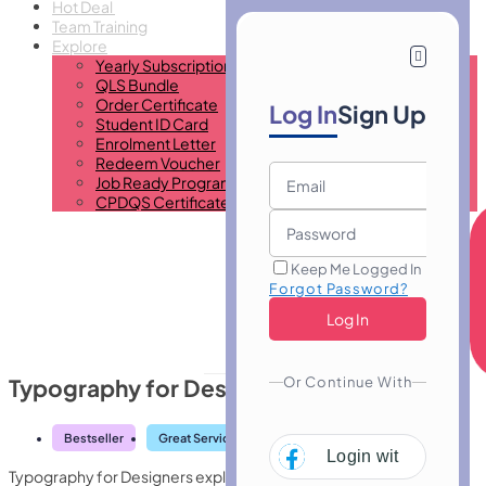
Hot Deal
Team Training
Explore
Yearly Subscription
QLS Bundle
Order Certificate
Log In
Sign Up
Student ID Card
Enrolment Letter
Redeem Voucher
Job Ready Program
CPDQS Certificate
Keep Me Logged In
Forgot Password?
Or Continue With
Typography for Designers
Bestseller
Great Service
Highly Rated
Trending
Login with
Facebo
Typography for Designers explores type fundamentals, font