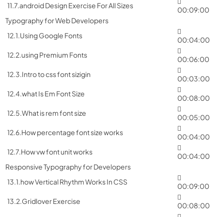
11.7.android Design Exercise For All Sizes
00:09:00
Typography for Web Developers
12.1.Using Google Fonts
00:04:00
12.2.using Premium Fonts
00:06:00
12.3.Intro to css font sizigin
00:03:00
12.4.what Is Em Font Size
00:08:00
12.5.What is rem font size
00:05:00
12.6.How percentage font size works
00:04:00
12.7.How vw font unit works
00:04:00
Responsive Typography for Developers
13.1.how Vertical Rhythm Works In CSS
00:09:00
13.2.Gridlover Exercise
00:08:00