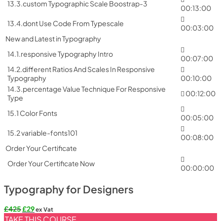
13.3.custom Typographic Scale Boostrap-3
00:13:00
13.4.dont Use Code From Typescale
00:03:00
New and Latest in Typography
14.1.responsive Typography Intro
00:07:00
14.2.different Ratios And Scales In Responsive
Typography
00:10:00
14.3.percentage Value Technique For Responsive
00:12:00
Type
15.1 Color Fonts
00:05:00
15.2 variable-fonts101
00:08:00
Order Your Certificate
Order Your Certificate Now
00:00:00
Typography for Designers
Original
Current
£
425
£
29
ex Vat
price
price
TAKE THIS COURSE