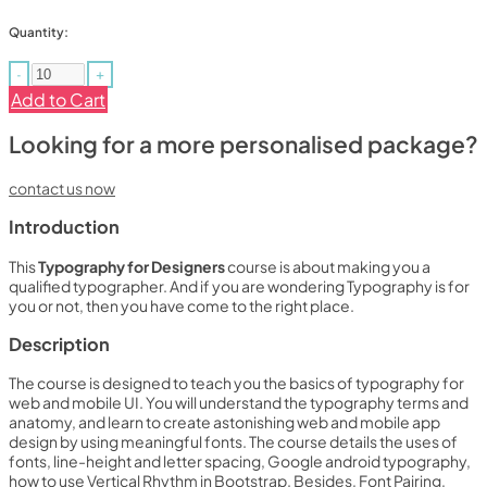
Quantity:
-
+
Add to Cart
Looking for a more personalised package?
contact us now
Introduction
This
Typography for Designers
course is about making you a
qualified typographer. And if you are wondering Typography is for
you or not, then you have come to the right place.
Description
The course is designed to teach you the basics of typography for
web and mobile UI. You will understand the typography terms and
anatomy, and learn to create astonishing web and mobile app
design by using meaningful fonts. The course details the uses of
fonts, line-height and letter spacing, Google android typography,
how to use Vertical Rhythm in Bootstrap. Besides, Font Pairing,