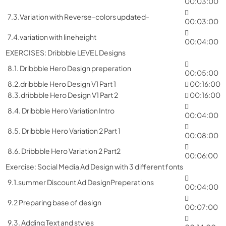
00:03:00
7.3.Variation with Reverse-colors updated-
00:03:00
7.4.variation with lineheight
00:04:00
EXERCISES: Dribbble LEVEL Designs
8.1. Dribbble Hero Design preperation
00:05:00
8.2.dribbble Hero Design V1 Part 1
00:16:00
8.3.dribbble Hero Design V1 Part 2
00:16:00
8.4. Dribbble Hero Variation Intro
00:04:00
8.5. Dribbble Hero Variation 2 Part 1
00:08:00
8.6. Dribbble Hero Variation 2 Part2
00:06:00
Exercise: Social Media Ad Design with 3 different fonts
9.1.summer Discount Ad DesignPreperations
00:04:00
9.2 Preparing base of design
00:07:00
9.3. Adding Text and styles