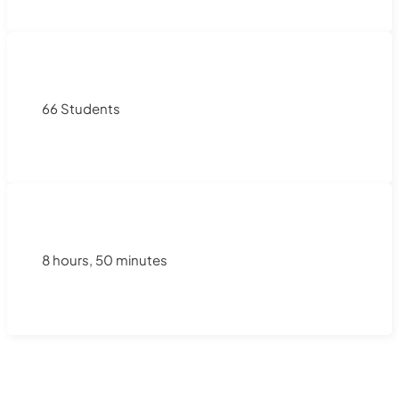
66 Students
8 hours, 50 minutes