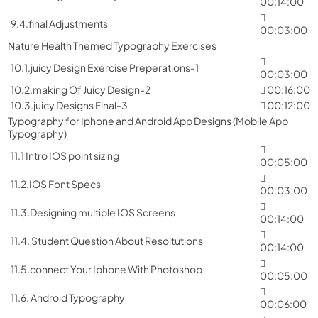
00:14:00
9.4.final Adjustments
00:03:00
Nature Health Themed Typography Exercises
10.1.juicy Design Exercise Preperations-1
00:03:00
10.2.making Of Juicy Design-2
00:16:00
10.3.juicy Designs Final-3
00:12:00
Typography for Iphone and Android App Designs (Mobile App
Typography)
11.1 Intro IOS point sizing
00:05:00
11.2.IOS Font Specs
00:03:00
11.3.Designing multiple IOS Screens
00:14:00
11.4. Student Question About Resoltutions
00:14:00
11.5.connect Your Iphone With Photoshop
00:05:00
11.6. Android Typography
00:06:00