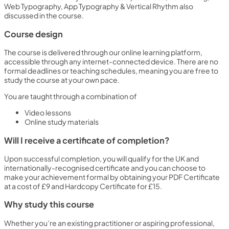
Web Typography, App Typography & Vertical Rhythm also
discussed in the course.
Course design
The course is delivered through our online learning platform,
accessible through any internet-connected device. There are no
formal deadlines or teaching schedules, meaning you are free to
study the course at your own pace.
You are taught through a combination of
Video lessons
Online study materials
Will I receive a certificate of completion?
Upon successful completion, you will qualify for the UK and
internationally-recognised certificate and you can choose to
make your achievement formal by obtaining your PDF Certificate
at a cost of £9 and Hardcopy Certificate for £15.
Why study this course
Whether you’re an existing practitioner or aspiring professional,