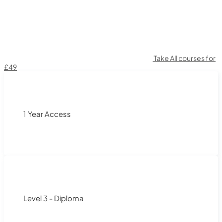
Take All courses for
£49
1 Year Access
Level 3 - Diploma