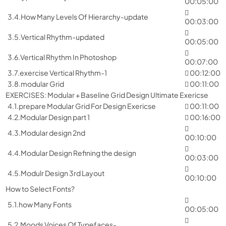
00:05:00
3.4.How Many Levels Of Hierarchy-update
00:03:00
3.5.Vertical Rhythm-updated
00:05:00
3.6.Vertical Rhythm In Photoshop
00:07:00
3.7.exercise Vertical Rhythm-1
00:12:00
3.8.modular Grid
00:11:00
EXERCISES: Modular + Baseline Grid Design Ultimate Exericse
4.1.prepare Modular Grid For Design Exericse
00:11:00
4.2.Modular Design part 1
00:16:00
4.3.Modular design 2nd
00:10:00
4.4.Modular Design Refining the design
00:03:00
4.5.Modulr Design 3rd Layout
00:10:00
How to Select Fonts?
5.1.how Many Fonts
00:05:00
5.2.Moods Voices Of Typefaces-