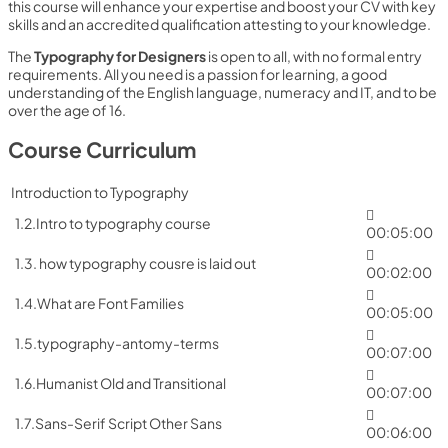
this course will enhance your expertise and boost your CV with key
skills and an accredited qualification attesting to your knowledge.
The
Typography for Designers
is open to all, with no formal entry
requirements. All you need is a passion for learning, a good
understanding of the English language, numeracy and IT, and to be
over the age of 16.
Course Curriculum
Introduction to Typography
1.2.Intro to typography course
00:05:00
1.3. how typography cousre is laid out
00:02:00
1.4.What are Font Families
00:05:00
1.5.typography-antomy-terms
00:07:00
1.6.Humanist Old and Transitional
00:07:00
1.7.Sans-Serif Script Other Sans
00:06:00