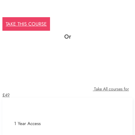
TAKE THIS COURSE
Or
Take All courses for
£49
1 Year Access