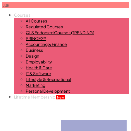
0
Courses
All Courses
Regulated Courses
QLS Endorsed Courses (TRENDING)
PRINCE2®
Accounting & Finance
Business
Design
Employability
Health & Care
IT & Software
Lifestyle & Recreational
Marketing
Personal Development
Lifetime Membership
New