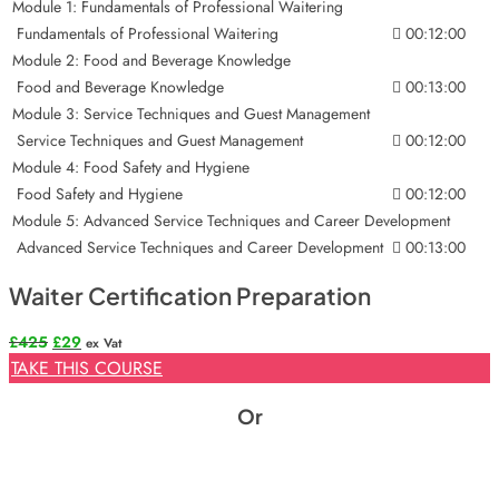
Module 1: Fundamentals of Professional Waitering
Fundamentals of Professional Waitering
00:12:00
Module 2: Food and Beverage Knowledge
Food and Beverage Knowledge
00:13:00
Module 3: Service Techniques and Guest Management
Service Techniques and Guest Management
00:12:00
Module 4: Food Safety and Hygiene
Food Safety and Hygiene
00:12:00
Module 5: Advanced Service Techniques and Career Development
Advanced Service Techniques and Career Development
00:13:00
Waiter Certification Preparation
Original
Current
£
425
£
29
ex Vat
price
price
TAKE THIS COURSE
was:
is:
£425.
£29.
Or