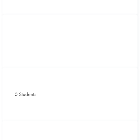
0 Students