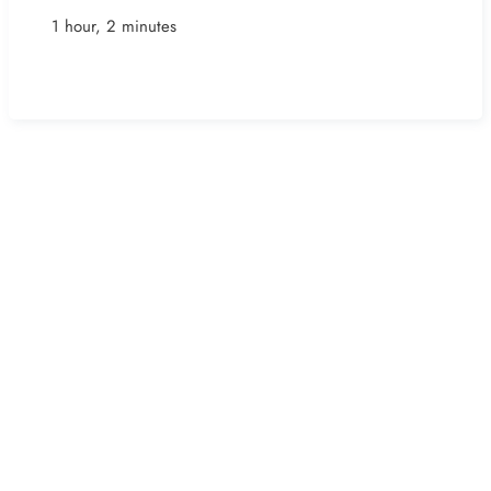
1 hour, 2 minutes