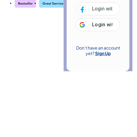
Bestseller
Great Service
Highly Rated
Trending
Login with
Facebo
Login with
Google
Don’t have an account
yet?
Sign Up