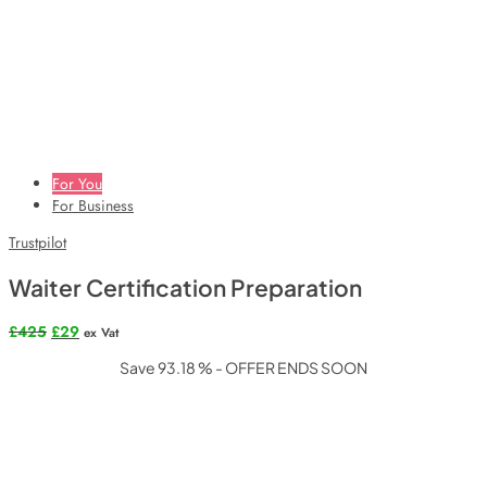
For You
For Business
Trustpilot
Waiter Certification Preparation
Original
Current
£
425
£
29
ex Vat
price
price
Save 93.18 % - OFFER ENDS SOON
was:
is:
£425.
£29.