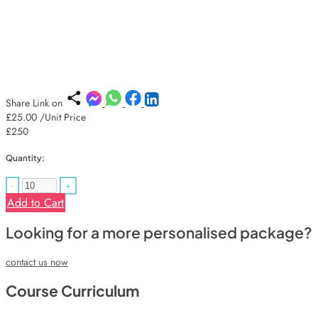
Share Link on
£25.00
/Unit Price
£250
Quantity:
-
+
Add to Cart
Looking for a more personalised package?
contact us now
Course Curriculum