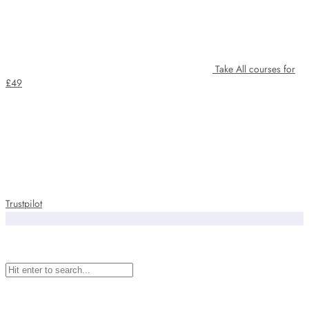
Take All courses for
£49
Trustpilot