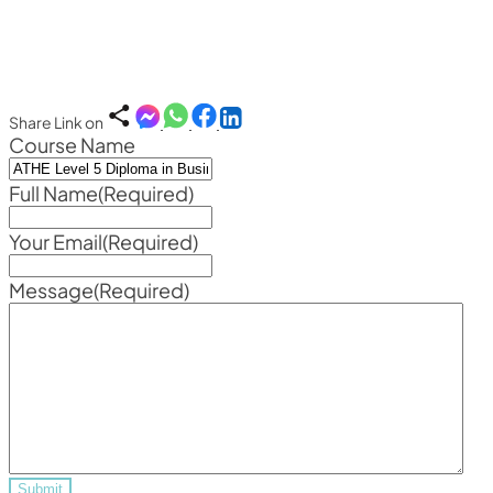
Share Link on
Course Name
Full Name
(Required)
Your Email
(Required)
Message
(Required)