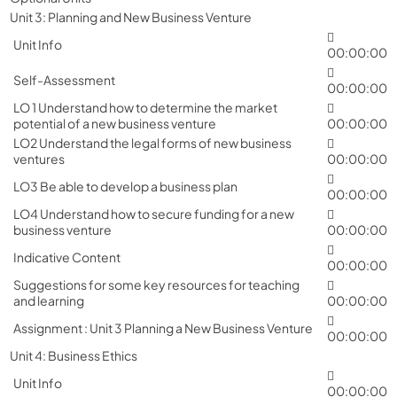
Unit 3: Planning and New Business Venture
Unit Info
00:00:00
Self-Assessment
00:00:00
LO 1 Understand how to determine the market
potential of a new business venture
00:00:00
LO2 Understand the legal forms of new business
ventures
00:00:00
LO3 Be able to develop a business plan
00:00:00
LO4 Understand how to secure funding for a new
business venture
00:00:00
Indicative Content
00:00:00
Suggestions for some key resources for teaching
and learning
00:00:00
Assignment : Unit 3 Planning a New Business Venture
00:00:00
Unit 4: Business Ethics
Unit Info
00:00:00