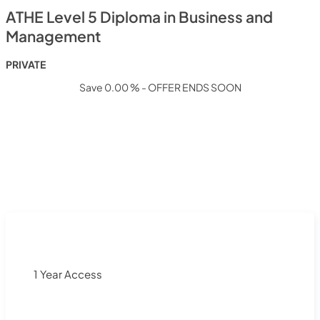
ATHE Level 5 Diploma in Business and
Management
PRIVATE
Save 0.00 % - OFFER ENDS SOON
1 Year Access