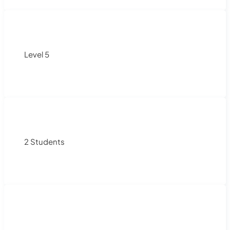
Level 5
2 Students