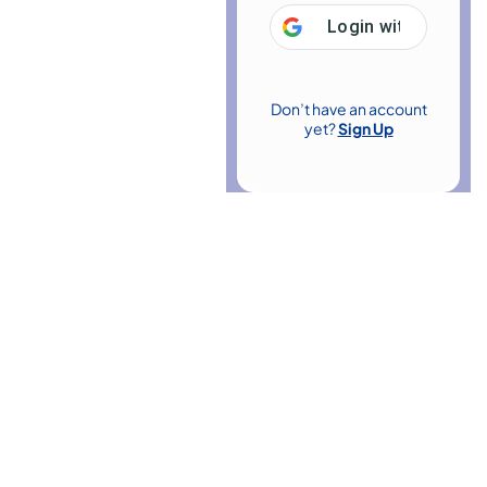
Login with
Google
Don’t have an account
yet?
Sign Up