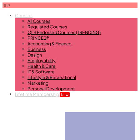
0
Courses
All Courses
Regulated Courses
QLS Endorsed Courses (TRENDING)
PRINCE2®
Accounting & Finance
Business
Design
Employability
Health & Care
IT & Software
Lifestyle & Recreational
Marketing
Personal Development
Lifetime Membership
New