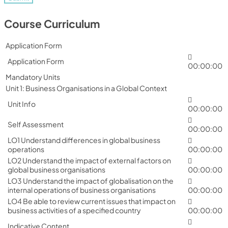
Course Curriculum
Application Form
Application Form
00:00:00
Mandatory Units
Unit 1: Business Organisations in a Global Context
Unit Info
00:00:00
Self Assessment
00:00:00
LO1 Understand differences in global business
operations
00:00:00
LO2 Understand the impact of external factors on
global business organisations
00:00:00
LO3 Understand the impact of globalisation on the
internal operations of business organisations
00:00:00
LO4 Be able to review current issues that impact on
business activities of a specified country
00:00:00
Indicative Content