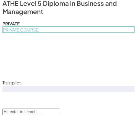
ATHE Level 5 Diploma in Business and
Management
PRIVATE
PRIVATE COURSE
Trustpilot