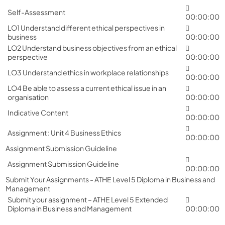
Self-Assessment
00:00:00
LO1 Understand different ethical perspectives in
business
00:00:00
LO2 Understand business objectives from an ethical
perspective
00:00:00
LO3 Understand ethics in workplace relationships
00:00:00
LO4 Be able to assess a current ethical issue in an
organisation
00:00:00
Indicative Content
00:00:00
Assignment : Unit 4 Business Ethics
00:00:00
Assignment Submission Guideline
Assignment Submission Guideline
00:00:00
Submit Your Assignments - ATHE Level 5 Diploma in Business and
Management
Submit your assignment – ATHE Level 5 Extended
Diploma in Business and Management
00:00:00