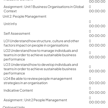
00:00:00
Assignment : Unit 1 Business Organisations in Global
Context
00:00:00
Unit 2: People Management
Unit Info
00:00:00
Self Assessment
00:00:00
LO1 Understand how structure, culture and other
factors impact on people in organisations
00:00:00
LO2 Understand how to manage individuals and
teams in order to achieve sustainable business
00:00:00
performance
LO3 Understand how to develop individuals and
teams in order to achieve sustainable business
00:00:00
performance
LO4 Be able to review people management
strategies in an organisation
00:00:00
Indicative Content
00:00:00
Assignment : Unit 2 People Management
00:00:00
Optional Units