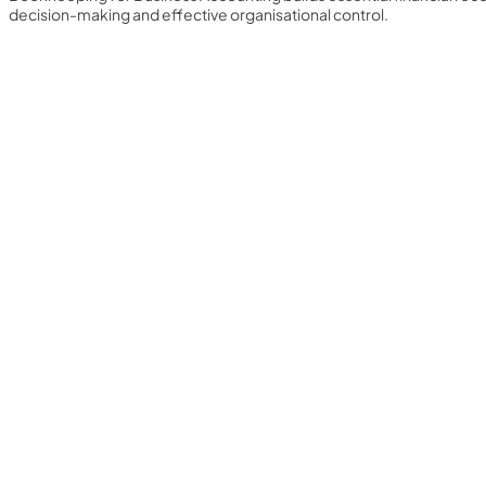
decision-making and effective organisational control.
Yearly Subscription
QLS Bundle
Explore our vast course library with over of 5000+ a
online courses. We offer a one-stop learning solution 
meet your individual needs.
Student ID Card
Professional Certificatio
Enrolment Letter
AI Powered CV Builder
See All Courses