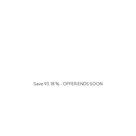
Save 93.18 % - OFFER ENDS SOON