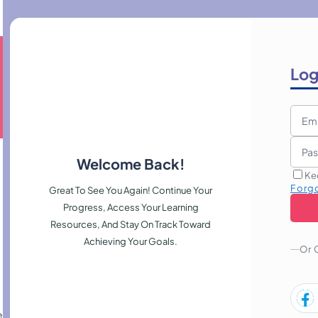
Log
Welcome Back!
Ke
Forg
Great To See You Again! Continue Your
Progress, Access Your Learning
Resources, And Stay On Track Toward
Achieving Your Goals.
Or 
repare reports, and maintain accurate records to support confident