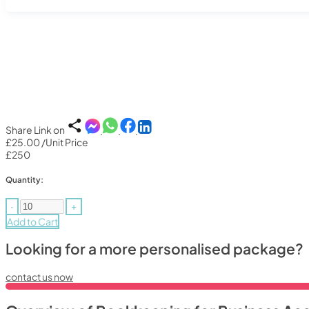
Share Link on
£25.00
/Unit Price
£250
Quantity:
-
+
Add to Cart
Looking for a more personalised package?
contact us now