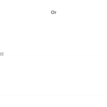
Or
£49