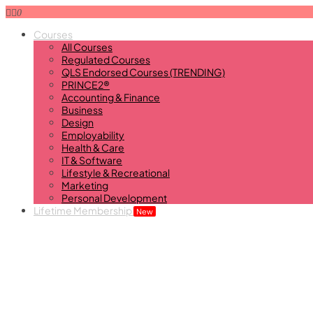
0
Courses
All Courses
Regulated Courses
QLS Endorsed Courses (TRENDING)
PRINCE2®
Accounting & Finance
Business
Design
Employability
Health & Care
IT & Software
Lifestyle & Recreational
Marketing
Personal Development
Lifetime Membership
New