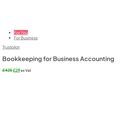
For You
For Business
Trustpilot
Bookkeeping for Business Accounting
Original
Current
£
425
£
29
ex Vat
price
price
was:
is:
£425.
£29.