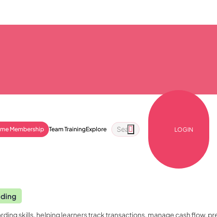
ime Membership
Team Training
Explore
LOGIN
nding
rding skills, helping learners track transactions, manage cash flow, p