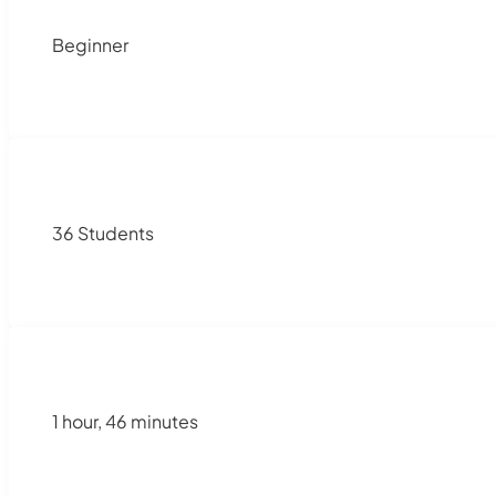
Beginner
36 Students
1 hour, 46 minutes