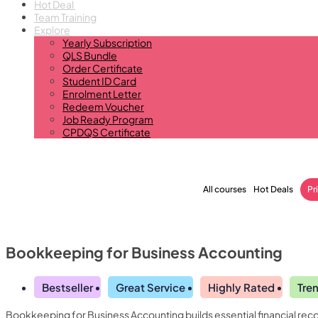
Hot Deal
Team Training
Explore
Yearly Subscription
QLS Bundle
Order Certificate
Student ID Card
Enrolment Letter
Redeem Voucher
Job Ready Program
CPDQS Certificate
All courses
Hot Deals
Pr
Bookkeeping for Business Accounting
Bestseller
Great Service
Highly Rated
Tre
Bookkeeping for Business Accounting builds essential financial reco