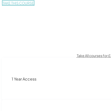
TAKE THIS COURSE
Take All courses for 
1 Year Access