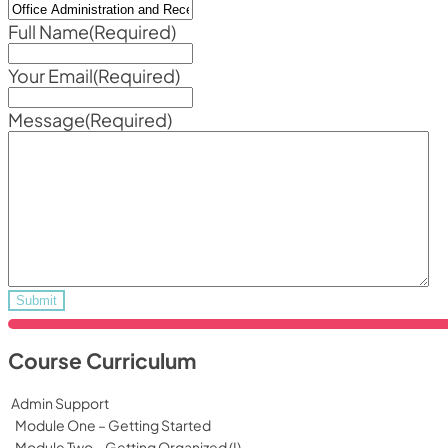
Full Name
(Required)
Your Email
(Required)
Message
(Required)
Course Curriculum
Admin Support
Module One – Getting Started
Module Two – Getting Organized (I)