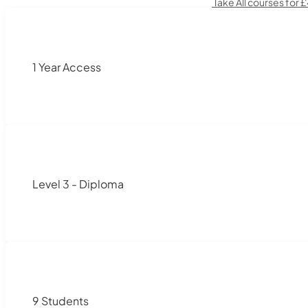
Take All courses for 
1 Year Access
Level 3 - Diploma
9 Students