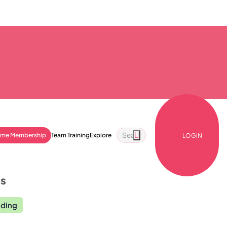
ime Membership
Team Training
Explore
LOGIN
ls
nding