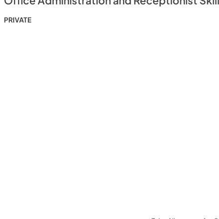
Office Administration and Receptionist Skil
PRIVATE