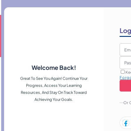
Log
Welcome Back!
Ke
Forg
Great To See You Again! Continue Your
Progress, Access Your Learning
Resources, And Stay On Track Toward
Achieving Your Goals.
Or 