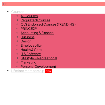
0
Courses
All Courses
Regulated Courses
QLS Endorsed Courses (TRENDING)
PRINCE2®
Accounting & Finance
Business
Design
Employability
Health & Care
IT & Software
Lifestyle & Recreational
Marketing
Personal Development
Lifetime Membership
New