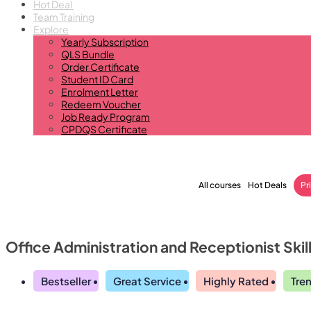
Hot Deal
Team Training
Explore
Yearly Subscription
QLS Bundle
Order Certificate
Student ID Card
Enrolment Letter
Redeem Voucher
Job Ready Program
CPDQS Certificate
All courses
Hot Deals
Pr
Office Administration and Receptionist Skil
Bestseller
Great Service
Highly Rated
Tre