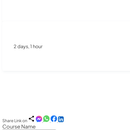
2 days, 1 hour
Share Link on
Course Name