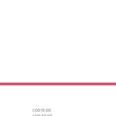
00:15:00
00:30:00