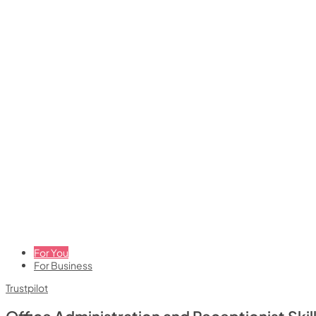
For You
For Business
Trustpilot