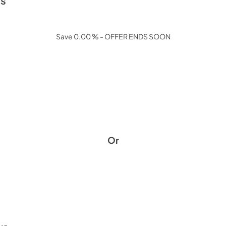
ls
Save 0.00 % - OFFER ENDS SOON
Or