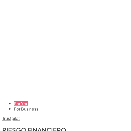
For You
For Business
Trustpilot
RIESGO FINANCIERO