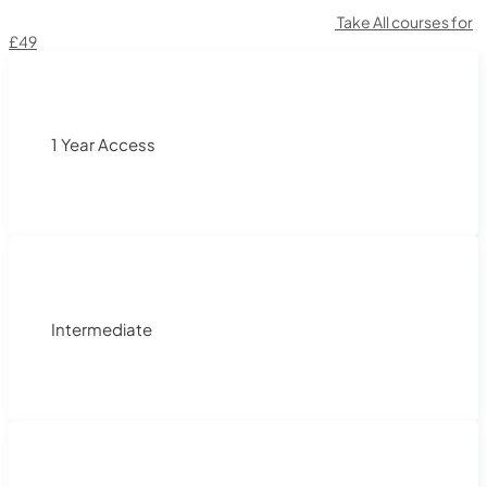
Take All courses for
£49
1 Year Access
Intermediate