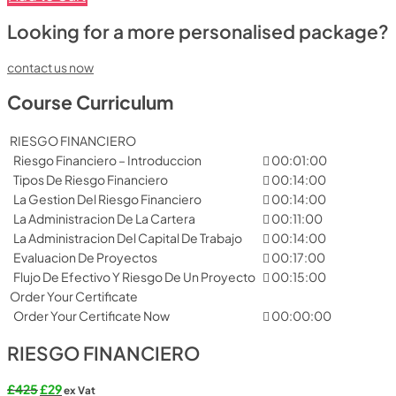
Looking for a more personalised package?
contact us now
Course Curriculum
RIESGO FINANCIERO
Riesgo Financiero – Introduccion
00:01:00
Tipos De Riesgo Financiero
00:14:00
La Gestion Del Riesgo Financiero
00:14:00
La Administracion De La Cartera
00:11:00
La Administracion Del Capital De Trabajo
00:14:00
Evaluacion De Proyectos
00:17:00
Flujo De Efectivo Y Riesgo De Un Proyecto
00:15:00
Order Your Certificate
Order Your Certificate Now
00:00:00
RIESGO FINANCIERO
Original
Current
£
425
£
29
ex Vat