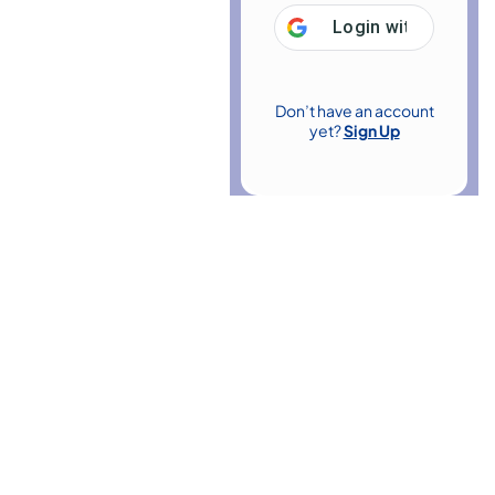
Login with
Google
Don’t have an account
yet?
Sign Up