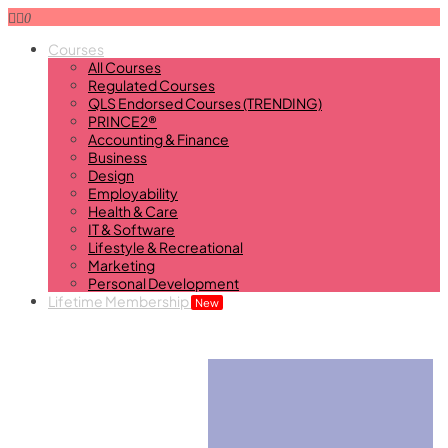
0
Courses
All Courses
Regulated Courses
QLS Endorsed Courses (TRENDING)
PRINCE2®
Accounting & Finance
Business
Design
Employability
Health & Care
IT & Software
Lifestyle & Recreational
Marketing
Personal Development
Lifetime Membership
New