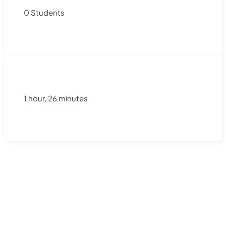
0 Students
1 hour, 26 minutes