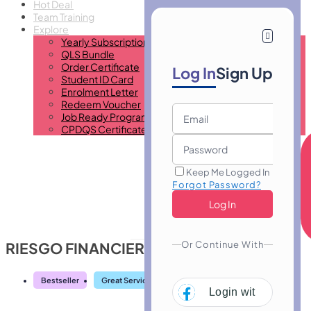
Hot Deal
Team Training
Explore
Yearly Subscription
QLS Bundle
Order Certificate
Log In
Sign Up
Student ID Card
Enrolment Letter
Redeem Voucher
Job Ready Program
CPDQS Certificate
Keep Me Logged In
Forgot Password?
Or Continue With
RIESGO FINANCIERO
Bestseller
Great Service
Highly Rated
Trending
Login with
Facebo