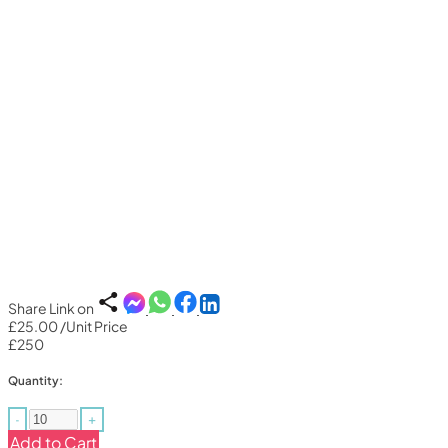
Share Link on
£25.00
/Unit Price
£250
Quantity:
-
+
Add to Cart