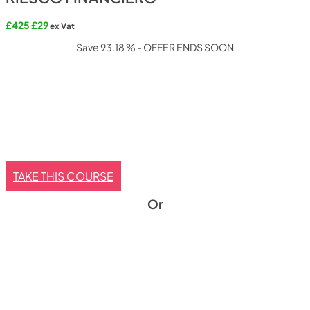
Original
Current
£
425
£
29
ex Vat
price
price
Save 93.18 % - OFFER ENDS SOON
was:
is:
£425.
£29.
TAKE THIS COURSE
Or