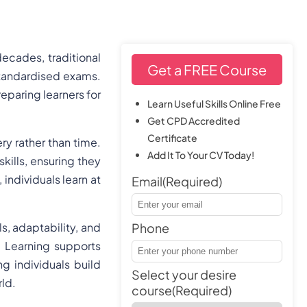
ecades, traditional
Get a FREE Course
standardised exams.
reparing learners for
Learn Useful Skills Online Free
Get CPD Accredited
Certificate
y rather than time.
Add It To Your CV Today!
kills, ensuring they
 individuals learn at
Email
(Required)
s, adaptability, and
Phone
 Learning supports
ng individuals build
Select your desire
rld.
course
(Required)