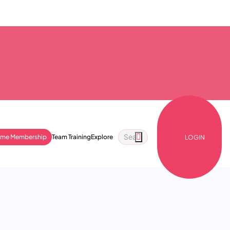
ime Membership
Team Training
Explore
LOGIN