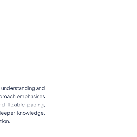
e understanding and
 approach emphasises
nd flexible pacing,
n deeper knowledge,
tion.