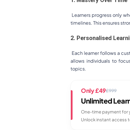
Learners progress only whe
timelines. This ensures st
2. Personalised Learn
Each learner follows a cus
allows individuals to foc
topics.
Only £49
£999
Unlimited Lea
One-time payment for y
Unlock instant access 