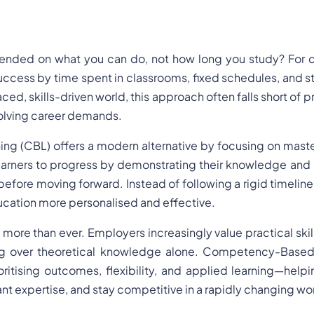
ended on what you can do, not how long you study? For d
ccess by time spent in classrooms, fixed schedules, and 
ed, skills-driven world, this approach often falls short of p
volving career demands.
 (CBL) offers a modern alternative by focusing on master
learners to progress by demonstrating their knowledge and s
before moving forward. Instead of following a rigid timeline,
cation more personalised and effective.
ore than ever. Employers increasingly value practical skill
ng over theoretical knowledge alone. Competency-Based
ritising outcomes, flexibility, and applied learning—helpi
nt expertise, and stay competitive in a rapidly changing wo