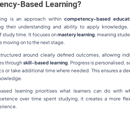
ency-Based Learning?
ing is an approach within
competency-based educat
g their understanding and ability to apply knowledge, 
 study time. It focuses on
mastery learning
, meaning stude
e moving on to the next stage.
 structured around clearly defined outcomes, allowing ind
ies through
skill-based learning
. Progress is personalised, 
pics or take additional time where needed. This ensures a 
knowledge.
ased learning prioritises what learners can do with 
ence over time spent studying, it creates a more flexi
erience.