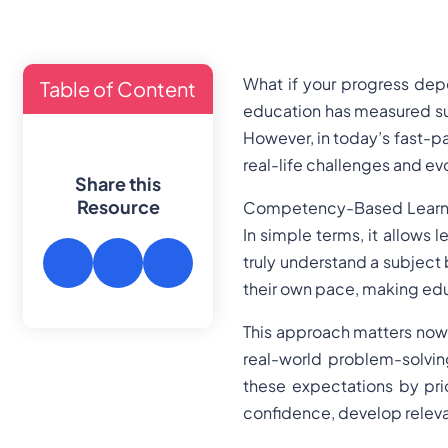
What if your progress dep
Table of Content
education has measured su
However, in today’s fast-pac
real-life challenges and e
Share this
Resource
Competency-Based Learning
In simple terms, it allows 
truly understand a subject 
their own pace, making edu
This approach matters now m
real-world problem-solvi
these expectations by prio
confidence, develop releva