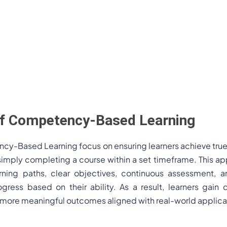
 of Competency-Based Learning
ncy-Based Learning focus on ensuring learners achieve tru
an simply completing a course within a set timeframe. This
rning paths, clear objectives, continuous assessment, a
rogress based on their ability. As a result, learners gai
more meaningful outcomes aligned with real-world applica