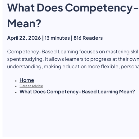
What Does Competency-
Yearly Subscription
QLS Bundle
Explore our vast course library with over of 5000+ a
online courses. We offer a one-stop learning solution 
Mean?
meet your individual needs.
Student ID Card
Professional Certificatio
April 22, 2026 | 13 minutes | 816 Readers
Enrolment Letter
AI Powered CV Builder
See All Courses
Competency-Based Learning focuses on mastering skill
spent studying. It allows learners to progress at their o
understanding, making education more flexible, person
Home
Career Advice
What Does Competency-Based Learning Mean?