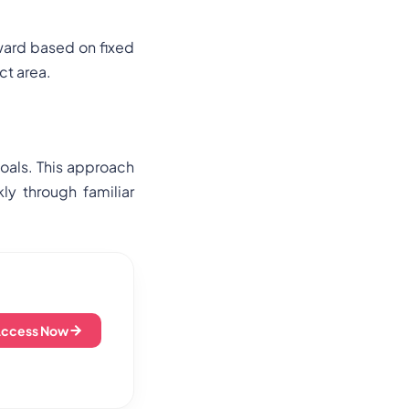
ward based on fixed
ct area.
oals. This approach
ly through familiar
Access Now