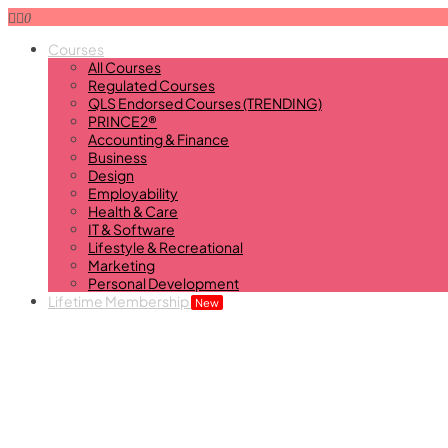
0
Courses
All Courses
Regulated Courses
QLS Endorsed Courses (TRENDING)
PRINCE2®
Accounting & Finance
Business
Design
Employability
Health & Care
IT & Software
Lifestyle & Recreational
Marketing
Personal Development
Lifetime Membership
New