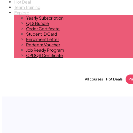
Hot Deal
Team Training
Explore
Yearly Subscription
QLS Bundle
Order Certificate
Student ID Card
Enrolment Letter
Redeem Voucher
Job Ready Program
CPDQS Certificate
All courses
Hot Deals
Pr