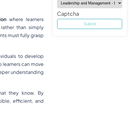
Captcha
ion
where learners
rather than simply
nts must fully grasp
ividuals to develop
so learners can move
deeper understanding
what they know. By
ble, efficient, and