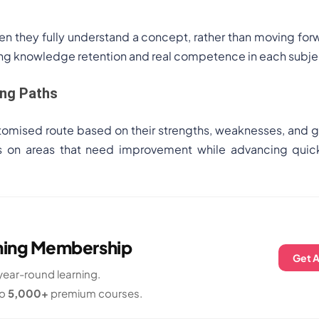
n they fully understand a concept, rather than moving for
rong knowledge retention and real competence in each subje
ing Paths
tomised route based on their strengths, weaknesses, and g
us on areas that need improvement while advancing quick
rning Membership
Get 
ear-round learning.
to
5,000+
premium courses.