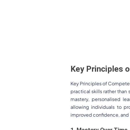
Key Principles
Key Principles of Compete
practical skills rather th
mastery, personalised lea
allowing individuals to p
improved confidence, and 
1. Mastery Over Time