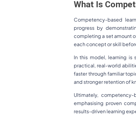
What Is Compet
Competency-based learn
progress by demonstratin
completing a set amount of
each concept or skill befor
In this model, learning is
practical, real-world abilit
faster through familiar to
and stronger retention of 
Ultimately, competency-b
emphasising proven compet
results-driven learning exp