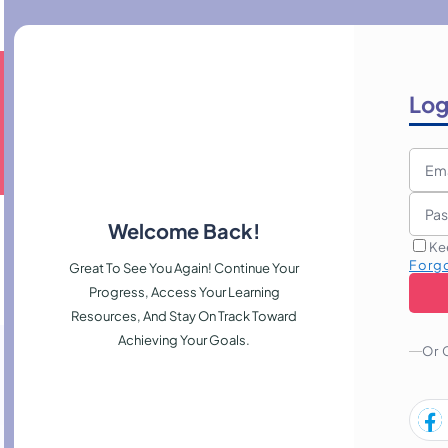
Log
Welcome Back!
Ke
Forg
Great To See You Again! Continue Your
Progress, Access Your Learning
Resources, And Stay On Track Toward
Achieving Your Goals.
Or 