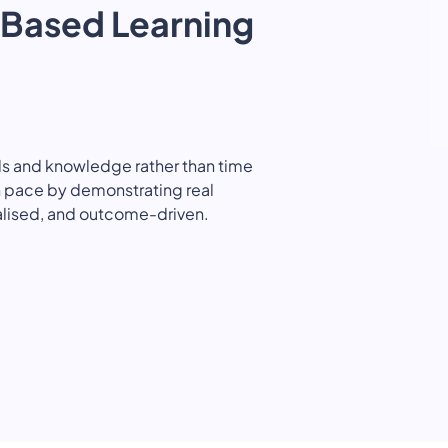
Based Learning
Quality Licence Scheme E
Business
ndorsed
Order Certificate
ccredited
tailored to
Health & Care
Personal D
n
Redeem Voucher
General Education
Accounting
CPDQS Certificate
s and knowledge rather than time
Health & Safety
Language
wn pace by demonstrating real
alised, and outcome-driven.