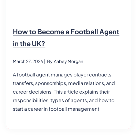
How to Become a Football Agent
in the UK?
March 27, 2026
| By
Aabey Morgan
A football agent manages player contracts,
transfers, sponsorships, media relations, and
career decisions. This article explains their
responsibilities, types of agents, and how to
start a career in football management.