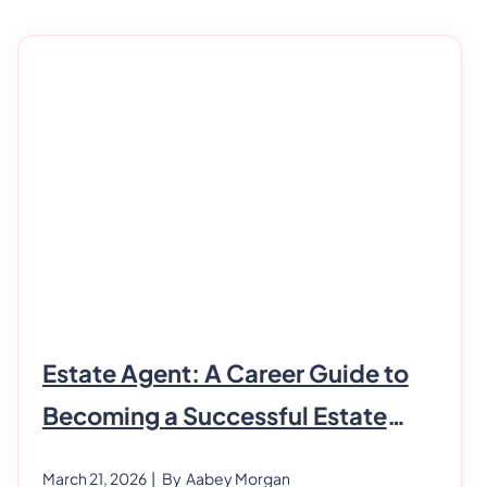
Estate Agent: A Career Guide to
Becoming a Successful Estate
Agent
March 21, 2026
| By
Aabey Morgan