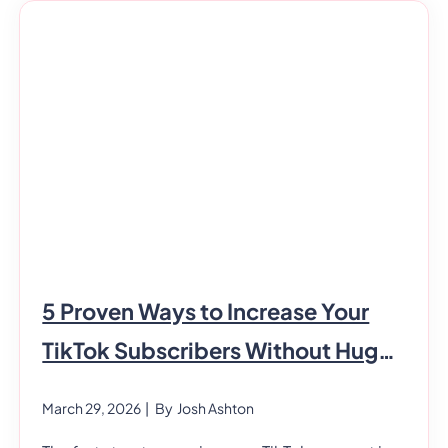
that every healthcare professional needs.
However, not everyone is naturally good at it.
Generally, healthcare professionals have to
interact with many people every day. In
addition, they
5 Proven Ways to Increase Your
TikTok Subscribers Without Huge
Costs
March 29, 2026
| By
Josh Ashton