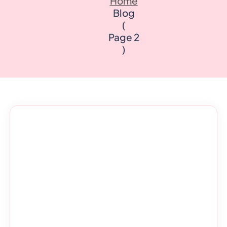
Home
Quality Licence Scheme E
Business
Blog
ndorsed
Order Certificate
ccredited
(
tailored to
Health & Care
Personal D
Page 2
n
Redeem Voucher
)
General Education
Accounting
CPDQS Certificate
Health & Safety
Language