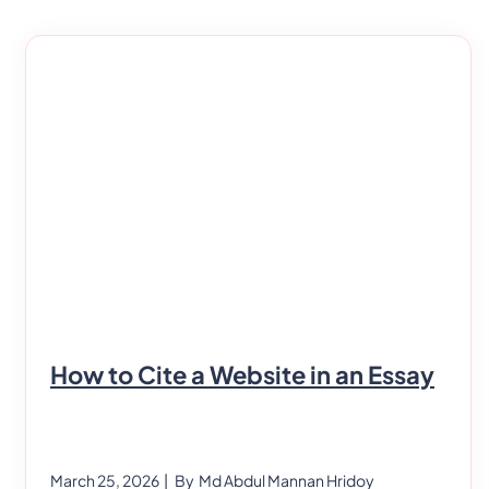
just take a course on bookkeeping or get a
degree and call it a day. To be successful in this
industry,
How to Cite a Website in an Essay
March 25, 2026
| By
Md Abdul Mannan Hridoy