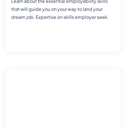
Learn about the essential employability skills
that will guide you on your way to land your
dream job. Expertise on skills employer seek.