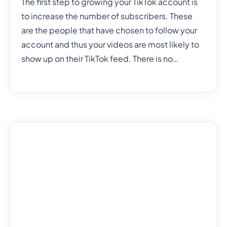
The first step to growing your TikTok account is
to increase the number of subscribers. These
are the people that have chosen to follow your
account and thus your videos are most likely to
show up on their TikTok feed. There is no
shortage of ways to increase your TikTok
subscribers but not all of them are affordable.
The point of this article, however, is to show you
low-cost solutions to increasing your follower
account. Some tips don’t cost any