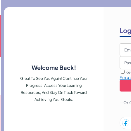
Log
Welcome Back!
Ke
Forg
Great To See You Again! Continue Your
Progress, Access Your Learning
Resources, And Stay On Track Toward
Achieving Your Goals.
Or 