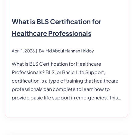
What is BLS Certification for
Healthcare Professionals
April 1, 2026
| By
Md Abdul Mannan Hridoy
What is BLS Certification for Healthcare
Professionals? BLS, or Basic Life Support,
certification is a type of training that healthcare
professionals can complete to learn how to
provide basic life support in emergencies. This
article will look closely at BLS certification and
what it means for healthcare professionals. We’ll
also discuss why this training is important and
how you can become certified in BLS. What Is