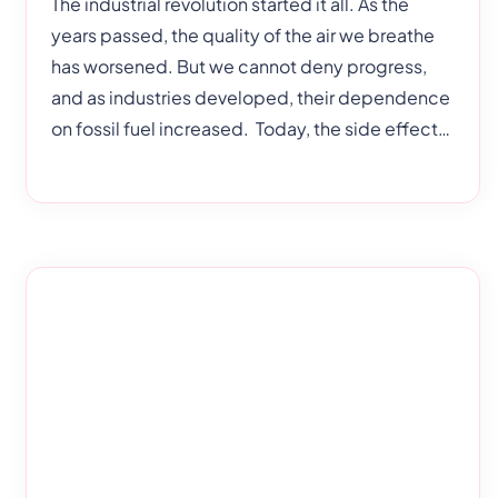
The industrial revolution started it all. As the
years passed, the quality of the air we breathe
has worsened. But we cannot deny progress,
and as industries developed, their dependence
on fossil fuel increased. Today, the side effects
have manifested in the form of global warming
and air pollution. Now, air pollution is one of the
biggest risks to human health. This doesn’t just
cause detrimental effects to adults but children
too, more specifically students. Air pollution can
affect the