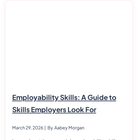
Basic Life Support Certification? BLS (Basic Life
Support) certification is a training program for
Employability Skills: A Guide to
Skills Employers Look For
March 29, 2026
| By
Aabey Morgan