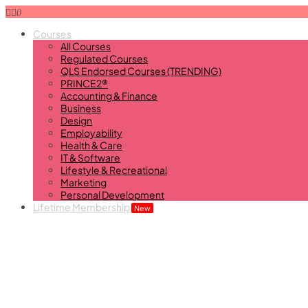
0
Courses
All Courses
Regulated Courses
QLS Endorsed Courses (TRENDING)
PRINCE2®
Accounting & Finance
Business
Design
Employability
Health & Care
IT & Software
Lifestyle & Recreational
Marketing
Personal Development
Lifetime Membership
New