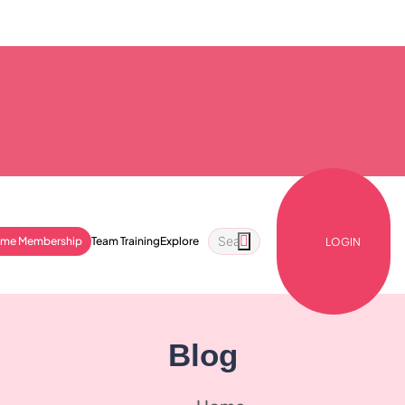
ime Membership
Team Training
Explore
LOGIN
Blog