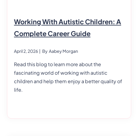
Working With Autistic Children: A
Complete Career Guide
April 2, 2026
| By
Aabey Morgan
Read this blog to learn more about the
fascinating world of working with autistic
children and help them enjoy a better quality of
life.