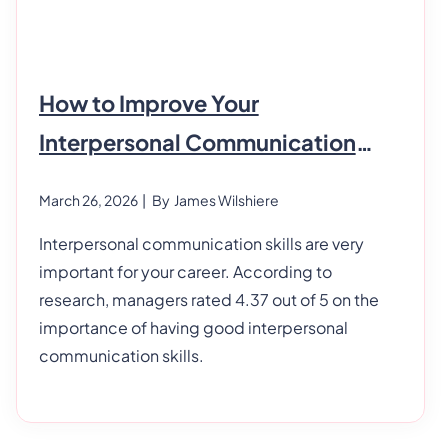
How to Improve Your
Interpersonal Communication
Skills
March 26, 2026
| By
James Wilshiere
Interpersonal communication skills are very
important for your career. According to
research, managers rated 4.37 out of 5 on the
importance of having good interpersonal
communication skills.