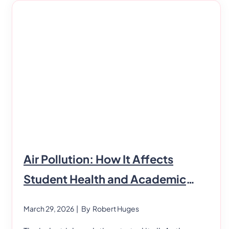
Air Pollution: How It Affects
Student Health and Academic
Performance
March 29, 2026
| By
Robert Huges