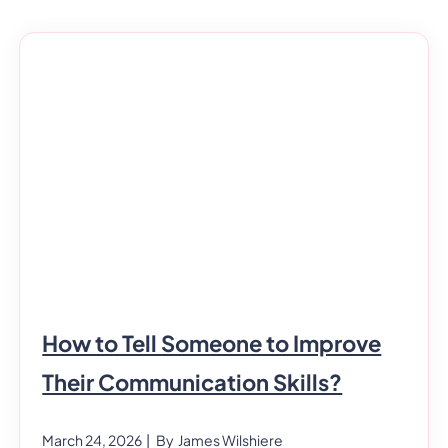
How to Tell Someone to Improve
Their Communication Skills?
March 24, 2026
| By
James Wilshiere