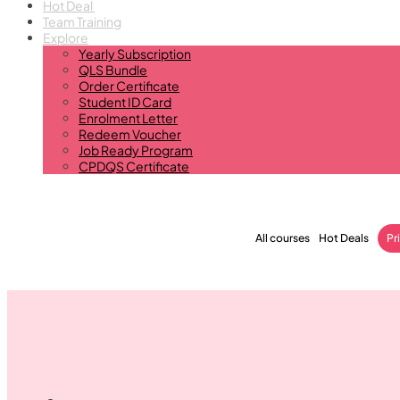
Hot Deal
Team Training
Explore
Yearly Subscription
QLS Bundle
Order Certificate
Student ID Card
Enrolment Letter
Redeem Voucher
Job Ready Program
CPDQS Certificate
All courses
Hot Deals
Pr