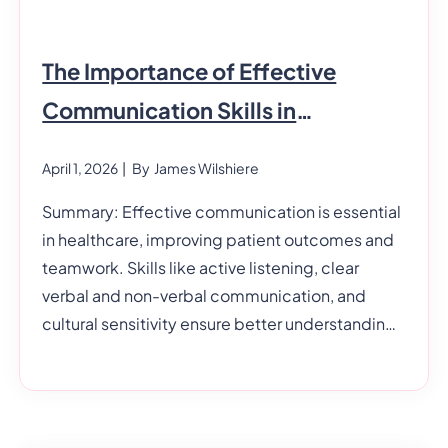
The Importance of Effective
Communication Skills in
Healthcare
April 1, 2026
| By
James Wilshiere
Summary: Effective communication is essential
in healthcare, improving patient outcomes and
teamwork. Skills like active listening, clear
verbal and non-verbal communication, and
cultural sensitivity ensure better understanding
and care. Strong written communication and
patient education also enhance safety and trust,
making communication crucial in health and
social care settings. Communication is a skill