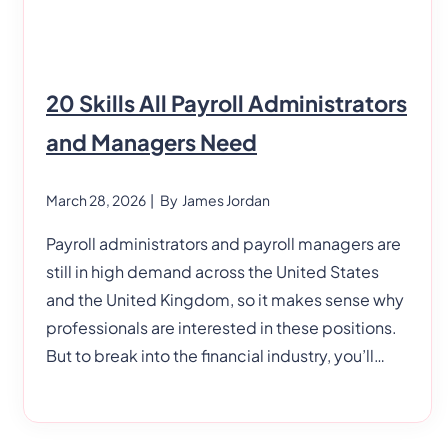
20 Skills All Payroll Administrators
and Managers Need
March 28, 2026
| By
James Jordan
Payroll administrators and payroll managers are
still in high demand across the United States
and the United Kingdom, so it makes sense why
professionals are interested in these positions.
But to break into the financial industry, you’ll
need a specific set of hard and soft skills. 20
Skills All Payroll Administrators and Managers
Need Payroll managers and administrators can’t